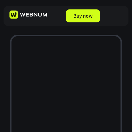
Buy now