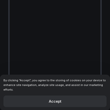
By clicking “Accept”, you agree to the storing of cookies on your device to
enhance site navigation, analyze site usage, and assist in our marketing
efforts.
Accept