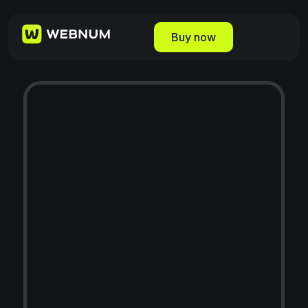
Buy now