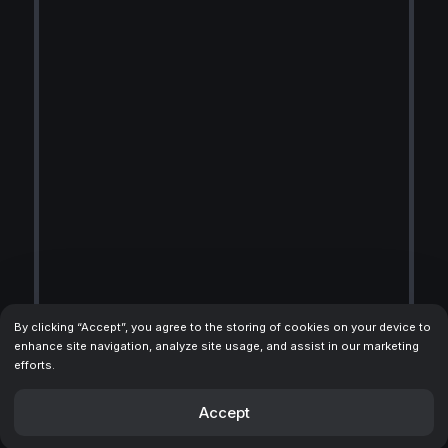
By clicking “Accept”, you agree to the storing of cookies on your device to
enhance site navigation, analyze site usage, and assist in our marketing
efforts.
Accept