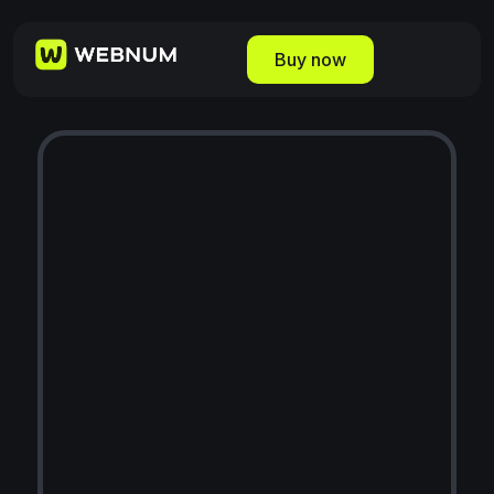
Buy now