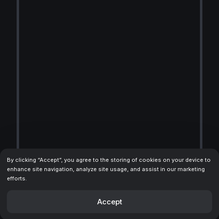
By clicking “Accept”, you agree to the storing of cookies on your device to
enhance site navigation, analyze site usage, and assist in our marketing
efforts.
Accept