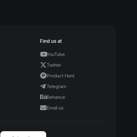
Find us at
YouTube
Twitter
Product Hunt
Telegram
Behance
Email us