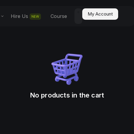
0
My Account
Hire Us
Course
NEW
No products in the cart