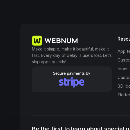
Reso
Make it simple, make it beautiful, make it
App t
fast. Every day of delay is users lost. Let’s
Custo
ship apps quickly!
Icons
Custo
3D Ic
Flutte
Be the first to learn about special 