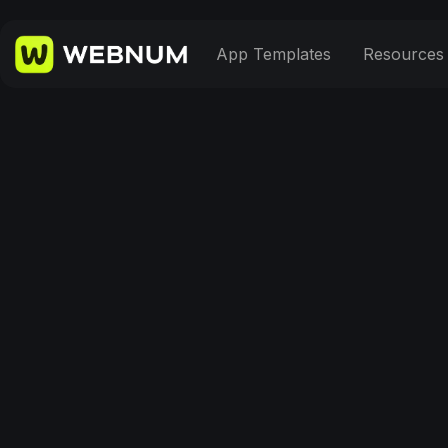
App Templates
Resources