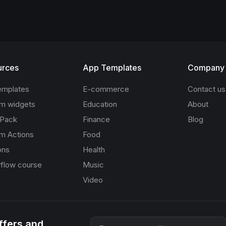
urces
App Templates
Company
emplates
E-commerce
Contact us
m widgets
Education
About
 Pack
Finance
Blog
m Actions
Food
ons
Health
rflow course
Music
Video
offers and