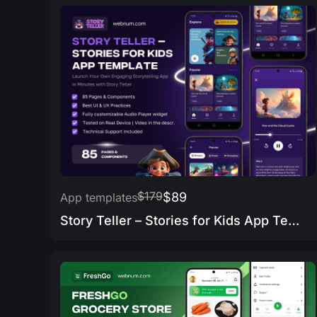
$179
$89
App templates
Story Teller – Stories for Kids App Template