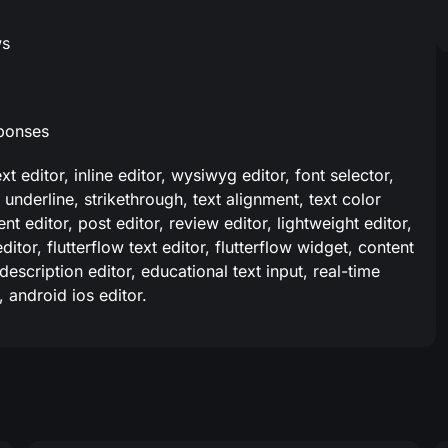
ws
sponses
text editor, inline editor, wysiwyg editor, font selector,
 underline, strikethrough, text alignment, text color
nt editor, post editor, review editor, lightweight editor,
itor, flutterflow text editor, flutterflow widget, content
 description editor, educational text input, real-time
, android ios editor.