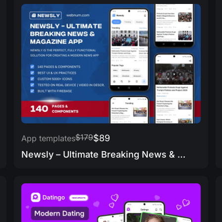
$179
$89
App templates
Newsly – Ultimate Breaking News & Magazine App