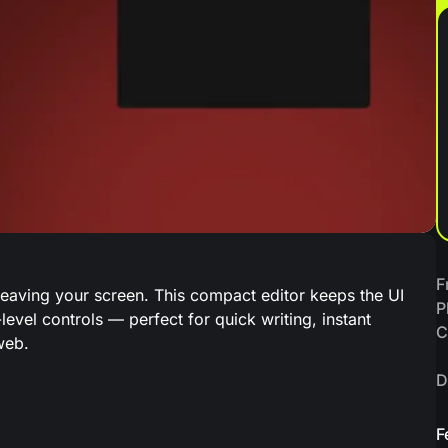
F
eaving your screen. This compact editor keeps the UI
P
level controls — perfect for quick writing, instant
C
web.
D
F