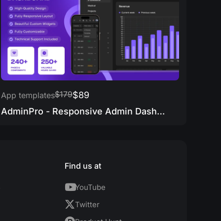
$179
$89
App templates
AdminPro - Responsive Admin Dashboard
Find us at
s
YouTube
Twitter