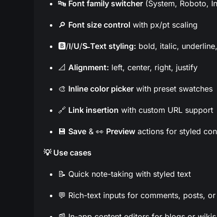
🔤
Font family switcher
(System, Roboto, Int
🔎
Font size control
with px/pt scaling
🅱️/
I
/
U
/
S̶
Text styling:
bold, italic, underline
📐
Alignment:
left, center, right, justify
🎨
Inline color picker
with preset swatches
🔗
Link insertion
with custom URL support
💾
Save
& 👀
Preview
actions for styled con
💡 Use cases
📝 Quick note-taking with styled text
💬 Rich-text inputs for comments, posts, or
📰 In-app content editors for blogs or wikis