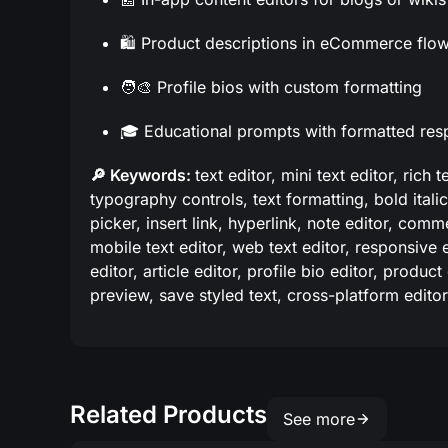
🛍️ Product descriptions in eCommerce flo
🧑‍🎨 Profile bios with custom formatting
🎓 Educational prompts with formatted re
🔎 Keywords:
text editor, mini text editor, rich 
typography controls, text formatting, bold italic
picker, insert link, hyperlink, note editor, comme
mobile text editor, web text editor, responsive ed
editor, article editor, profile bio editor, product
preview, save styled text, cross-platform editor
Related Products
See more