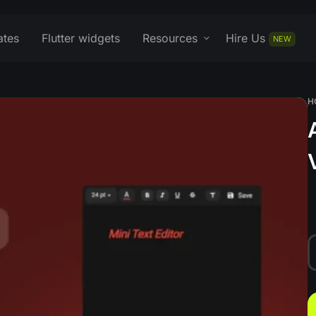
ates
Flutter widgets
Resources
Hire Us
NEW
H