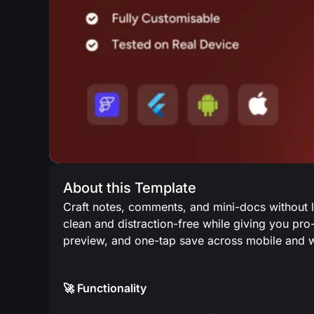
About this Template
Craft notes, comments, and mini-docs without l
clean and distraction-free while giving you pro-
preview, and one-tap save across mobile and 
🚀 Functionality