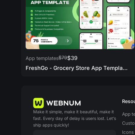
$79
$39
App templates
FreshGo - Grocery Store App Template
Reso
Make it simple, make it beautiful, make it
App t
fast. Every day of delay is users lost. Let’s
Custo
ship apps quickly!
Icons