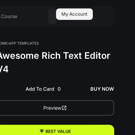
0
My Account
Course
OME
›
APP TEMPLATES
Awesome Rich Text Editor
V4
Add To Card
BUY NOW
Preview
BEST VALUE