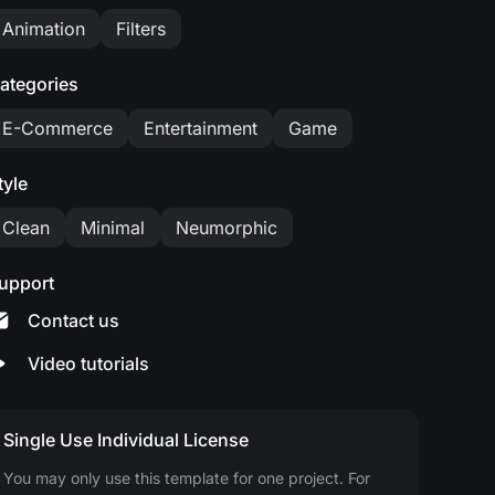
Animation
Filters
ategories
E-Commerce
Entertainment
Game
tyle
Clean
Minimal
Neumorphic
upport
Contact us
Video tutorials
Single Use Individual License
You may only use this template for one project. For