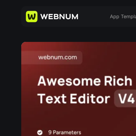
App Templ