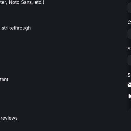
er, Noto Sans, etc.)
C
, strikethrough
S
S
tent
 reviews