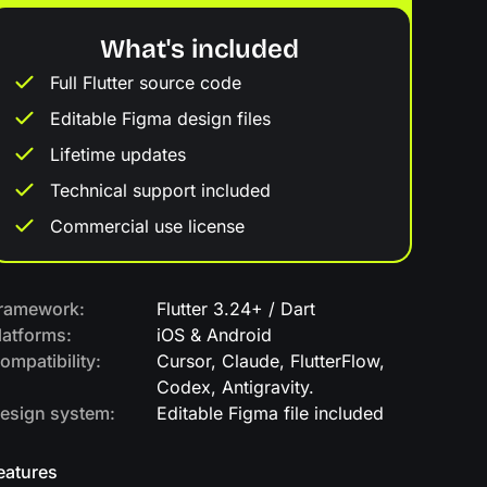
What's included
Full Flutter source code
Editable Figma design files
Lifetime updates
Technical support included
Commercial use license
ramework:
Flutter 3.24+ / Dart
latforms:
iOS & Android
ompatibility:
Cursor, Claude, FlutterFlow,
Codex, Antigravity.
esign system:
Editable Figma file included
eatures