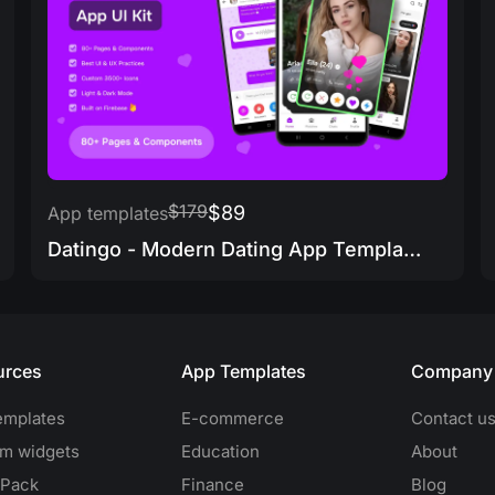
$179
$89
App templates
Datingo - Modern Dating App Template
urces
App Templates
Company
emplates
E-commerce
Contact u
m widgets
Education
About
 Pack
Finance
Blog