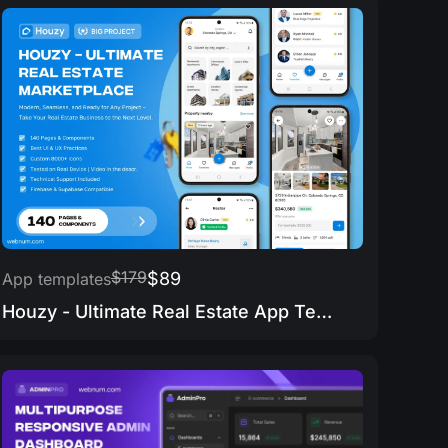
$179
$89
App templates
Houzy - Ultimate Real Estate App Template