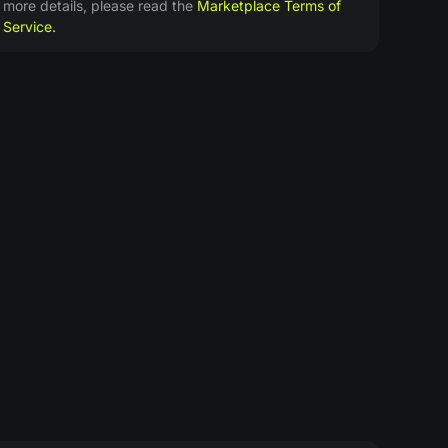
more details, please read the
Marketplace Terms of
Service.