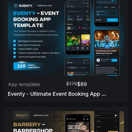
$179
$89
App templates
Eventy - Ultimate Event Booking App Template