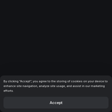
recommended for developers looking for a scalable and
reliable solution.
Amanda
Purchased · 06.06.2025
The design is just incredible —
clean & modern
, with
smooth transitions on every element. And I love their
customer support service: it's on time and very clear. Keep
it up!
MohammadAmin
Purchased · 19.11.2025
By clicking “Accept”, you agree to the storing of cookies on your device to
Honestly not sure why some people left bad reviews. I
enhance site navigation, analyze site usage, and assist in our marketing
bought this template and it's been nothing but great —
efforts.
clean design, well structured, easy to work with. Had a
few questions after purchase and
Akbar got back to me
Accept
within the day
. He was super helpful and walked me
through everything patiently. I think he travels a lot, so