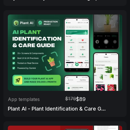
$179
$89
App templates
Plant AI - Plant Identification & Care Guide App