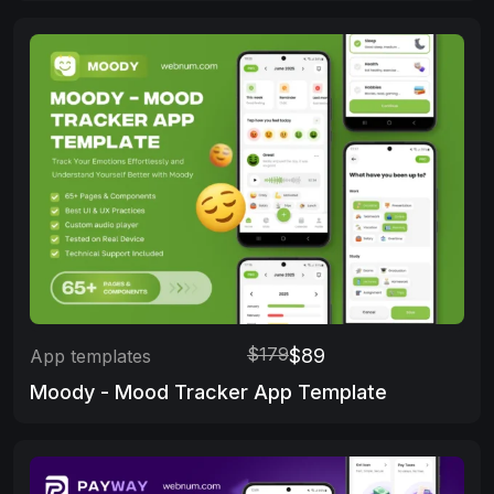
$179
$89
App templates
Moody - Mood Tracker App Template