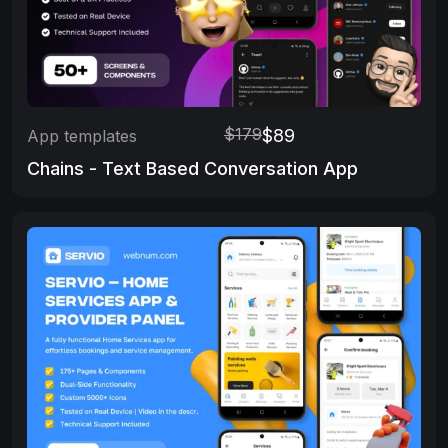
$179
$89
App templates
Chains - Text Based Conversation App