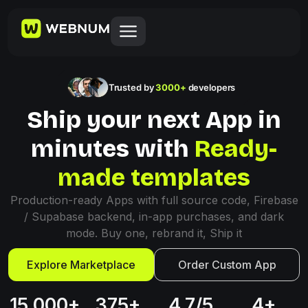
Trusted by
3000+
developers
Ship your next App in
minutes with
Ready-
made templates
Production-ready Apps with full source code, Firebase
/ Supabase backend, in-app purchases, and dark
mode. Buy one, rebrand it, Ship it
Explore Marketplace
Order Custom App
15,000+
375+
4.7/5
4+