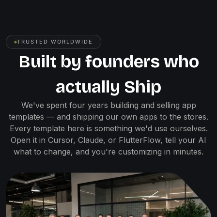
TRUSTED WORLDWIDE
Built by founders who
actually Ship
We've spent four years building and selling app
templates — and shipping our own apps to the stores.
Every template here is something we'd use ourselves.
Open it in Cursor, Claude, or FlutterFlow, tell your AI
what to change, and you're customizing in minutes.