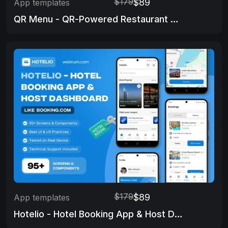
$179
$89
App templates
QR Menu - QR-Powered Restaurant Menu
$179
$89
App templates
Hotelio - Hotel Booking App & Host Dashboard