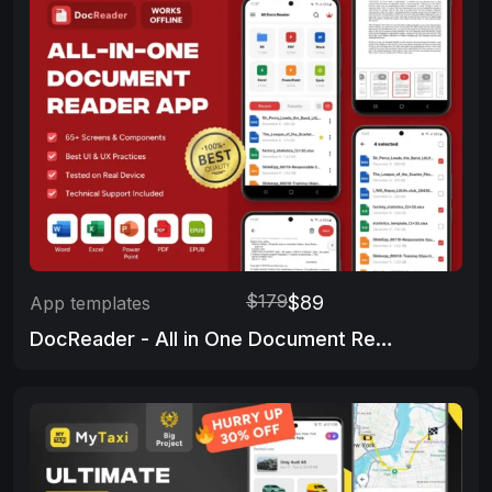
$179
$89
App templates
DocReader - All in One Document Reader App