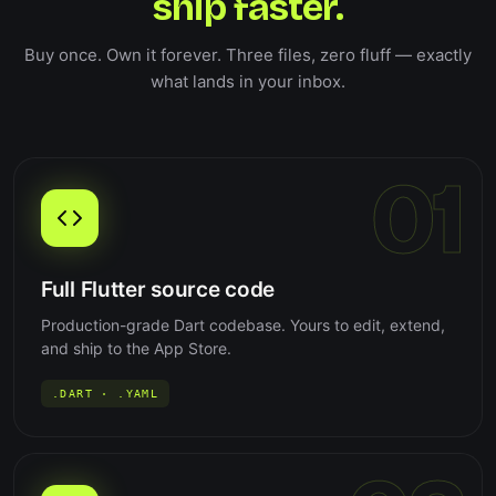
ship faster.
Buy once. Own it forever. Three files, zero fluff — exactly
what lands in your inbox.
01
Full Flutter source code
Production-grade Dart codebase. Yours to edit, extend,
and ship to the App Store.
.DART · .YAML