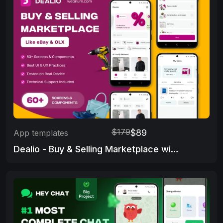
$179
$89
App templates
Dealio - Buy & Selling Marketplace with Admin Panel