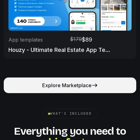
$179
$89
App templates
Houzy - Ultimate Real Estate App Template
Explore Marketplace
WHAT'S INCLUDED
Everything you need to