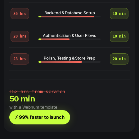
Backend & Database Setup
36 hrs
10 min
Authentication & User Flows
20 hrs
10 min
Polish, Testing & Store Prep
28 hrs
20 min
152 hrs from scratch
50 min
with a Webnum template
⚡ 99% faster to launch