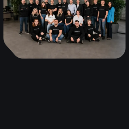
I was wondering what design you guys use for your
templates in FlutterFlow? It's so
beautiful!
Antonio
Purchased · 14.02.2024
Fantastic app — I think it's the
best chat app in the