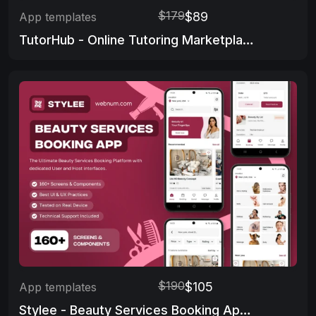
$179
$89
App templates
TutorHub - Online Tutoring Marketplace App
$190
$105
App templates
Stylee - Beauty Services Booking App 👩‍🦰