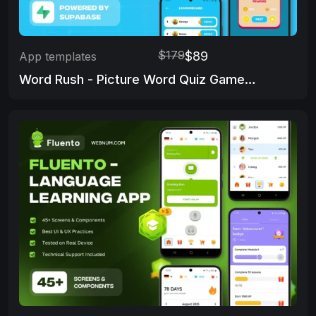
$179
$89
App templates
Word Rush - Picture Word Quiz Game App