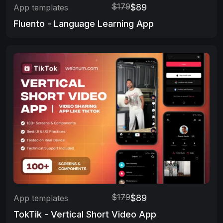
$179
$89
App templates
Fluento - Language Learning App
$179
$89
App templates
TokTik - Vertical Short Video App