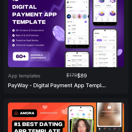
$179
$89
App templates
PayWay - Digital Payment App Template