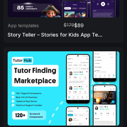
$179
$89
App templates
Story Teller – Stories for Kids App Template