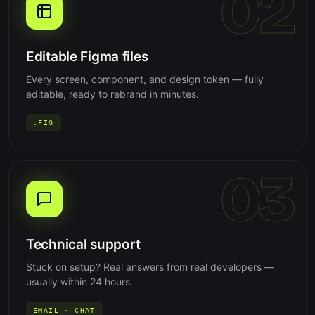
02
Editable Figma files
Every screen, component, and design token — fully
editable, ready to rebrand in minutes.
.FIG
03
Technical support
Stuck on setup? Real answers from real developers —
usually within 24 hours.
EMAIL · CHAT