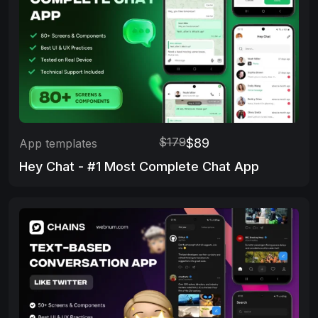
$179
$89
App templates
Hey Chat - #1 Most Complete Chat App