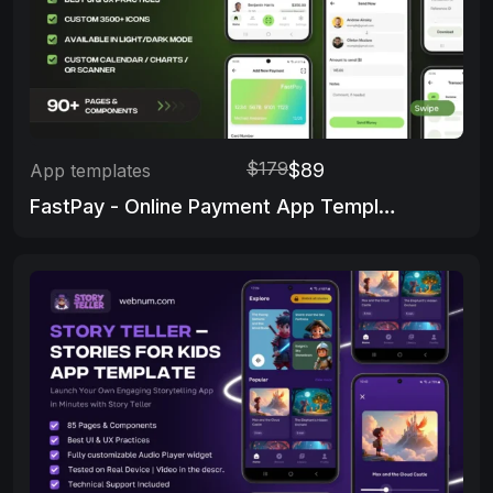
$179
$89
App templates
FastPay - Online Payment App Template