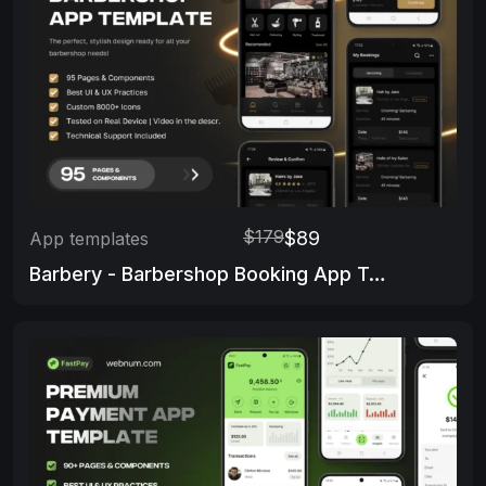
$179
$89
App templates
Barbery - Barbershop Booking App Template