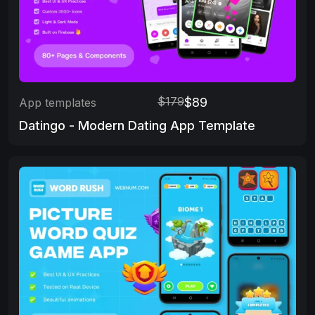
$179
$89
App templates
Datingo - Modern Dating App Template