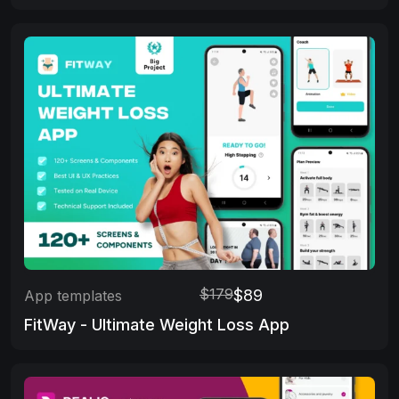
$179
$89
App templates
FitWay - Ultimate Weight Loss App