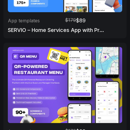
$179
$89
App templates
SERVIO – Home Services App with Provider Panel