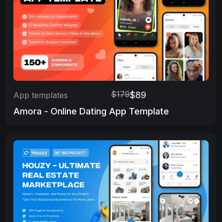
$179
$89
App templates
Amora - Online Dating App Template