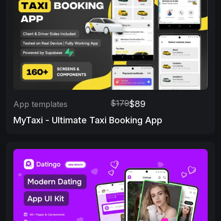
$179
$89
App templates
MyTaxi - Ultimate Taxi Booking App