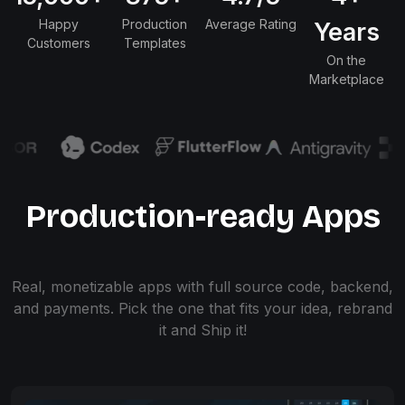
Happy
Production
Average Rating
Years
Customers
Templates
On the
Marketplace
Production-ready Apps
Real, monetizable apps with full source code, backend,
and payments. Pick the one that fits your idea, rebrand
it and Ship it!