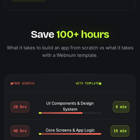
Save
100+ hours
What it takes to build an app from scratch vs what it takes
with a Webnum template.
FROM SCRATCH
WITH TEMPLATE
UI Components & Design
28 hrs
0 min
System
Core Screens & App Logic
40 hrs
10 min