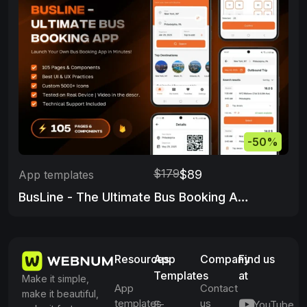
-50%
$179
$89
App templates
BusLine - The Ultimate Bus Booking App
Resources
App
Company
Find us
Templates
at
Make it simple,
App
Contact
make it beautiful,
templates
us
E-
YouTube