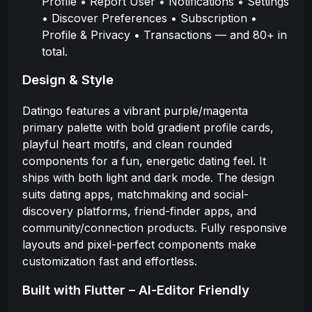
Profile • Report User • Notifications • Settings
• Discover Preferences • Subscription •
Profile & Privacy • Transactions — and 80+ in
total.
Design & Style
Datingo features a vibrant purple/magenta
primary palette with bold gradient profile cards,
playful heart motifs, and clean rounded
components for a fun, energetic dating feel. It
ships with both light and dark mode. The design
suits dating apps, matchmaking and social-
discovery platforms, friend-finder apps, and
community/connection products. Fully responsive
layouts and pixel-perfect components make
customization fast and effortless.
Built with Flutter – AI-Editor Friendly