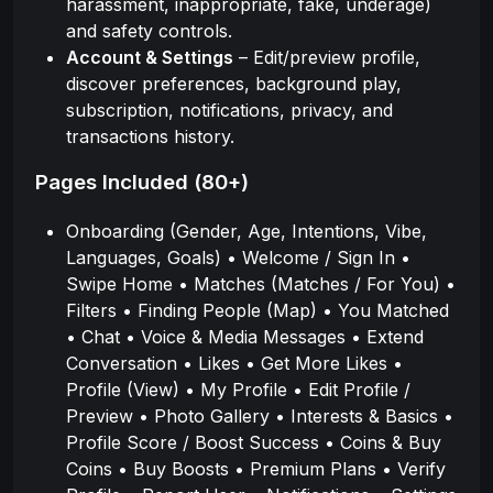
harassment, inappropriate, fake, underage)
and safety controls.
Account & Settings
– Edit/preview profile,
discover preferences, background play,
subscription, notifications, privacy, and
transactions history.
Pages Included (80+)
Onboarding (Gender, Age, Intentions, Vibe,
Languages, Goals) • Welcome / Sign In •
Swipe Home • Matches (Matches / For You) •
Filters • Finding People (Map) • You Matched
• Chat • Voice & Media Messages • Extend
Conversation • Likes • Get More Likes •
Profile (View) • My Profile • Edit Profile /
Preview • Photo Gallery • Interests & Basics •
Profile Score / Boost Success • Coins & Buy
Coins • Buy Boosts • Premium Plans • Verify