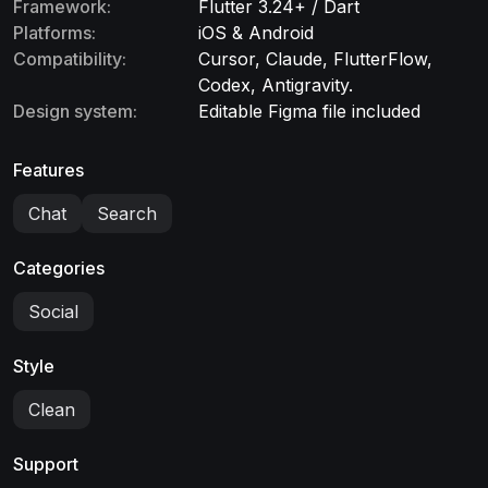
Framework:
Flutter 3.24+ / Dart
Platforms:
iOS & Android
Compatibility:
Cursor, Claude, FlutterFlow,
Codex, Antigravity.
Design system:
Editable Figma file included
Features
Chat
Search
Categories
Social
Style
Clean
Support