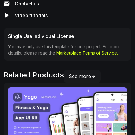
Contact us
Video tutorials
Single Use Individual License
You may only use this template for one project. For more
details, please read the
Marketplace Terms of Service.
Related Products
See more