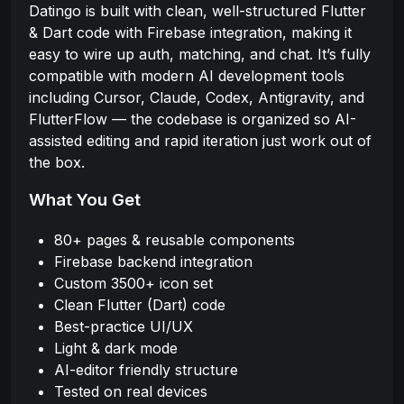
Datingo is built with clean, well-structured Flutter
& Dart code with Firebase integration, making it
easy to wire up auth, matching, and chat. It’s fully
compatible with modern AI development tools
including Cursor, Claude, Codex, Antigravity, and
FlutterFlow — the codebase is organized so AI-
assisted editing and rapid iteration just work out of
the box.
What You Get
80+ pages & reusable components
Firebase backend integration
Custom 3500+ icon set
Clean Flutter (Dart) code
Best-practice UI/UX
Light & dark mode
AI-editor friendly structure
Tested on real devices