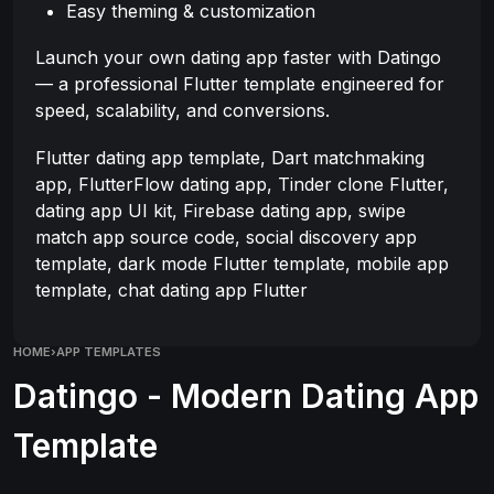
Easy theming & customization
Launch your own dating app faster with Datingo
— a professional Flutter template engineered for
speed, scalability, and conversions.
Flutter dating app template, Dart matchmaking
app, FlutterFlow dating app, Tinder clone Flutter,
dating app UI kit, Firebase dating app, swipe
match app source code, social discovery app
template, dark mode Flutter template, mobile app
template, chat dating app Flutter
HOME
›
APP TEMPLATES
Datingo - Modern Dating App
Template