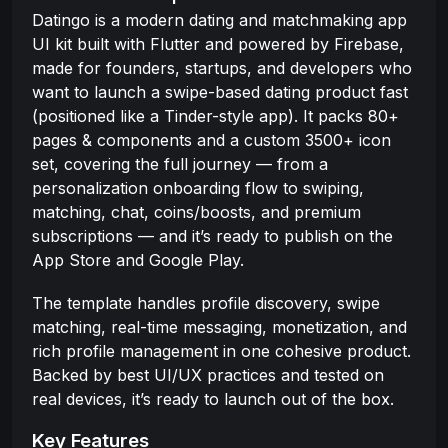
Datingo is a modern dating and matchmaking app
UI kit built with Flutter and powered by Firebase,
made for founders, startups, and developers who
want to launch a swipe-based dating product fast
(positioned like a Tinder-style app). It packs 80+
pages & components and a custom 3500+ icon
set, covering the full journey — from a
personalization onboarding flow to swiping,
matching, chat, coins/boosts, and premium
subscriptions — and it’s ready to publish on the
App Store and Google Play.
The template handles profile discovery, swipe
matching, real-time messaging, monetization, and
rich profile management in one cohesive product.
Backed by best UI/UX practices and tested on
real devices, it’s ready to launch out of the box.
Key Features