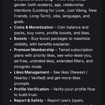
gender (with avatars), age, relationship
intentions (Looking for Love, Just Vibing, New
Friends, Long-Term), vibe, languages, and
goals.
Coins & Monetization
– Coin balance and
packs, buy coins, profile boosts, and likes.
Boosts
– Buy-boost packages to maximize
visibility, with benefits explainer.
Premium Membership
– Tiered subscription
plans with priority likes, see-who-liked-you,
ad-free, unlimited likes, extended filters, and
incognito mode.
Likes Management
– See likes (Newest /
Nearby / Verified) and get-more-likes
prompts.
Profile Verification
– Verify-your-profile flow
to build trust.
Report & Safety
– Report users (spam,