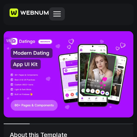
1
/
5
About this Template