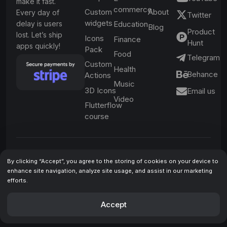
make it fast.
commerce
Custom
About
Every day of
Twitter
widgets
delay is users
Education
Blog
Product
lost. Let’s ship
Icons
Finance
Hunt
apps quickly!
Pack
Food
Telegram
Custom
Health
Behance
Actions
Music
3D Icons
Email us
Video
Flutterflow
course
Be the first to learn
By clicking “Accept”, you agree to the storing of cookies on your device to
enhance site navigation, analyze site usage, and assist in our marketing
about special
efforts.
offers and
Subscribe
Accept
important updates
By submitting your email
🔔
address, you agree to receive