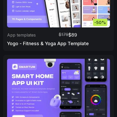
-50%
$179
$89
App templates
Yogo - Fitness & Yoga App Template