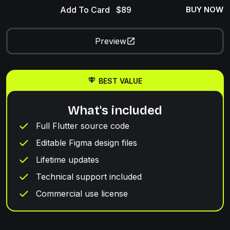
Add To Card
BUY NOW
Preview
BEST VALUE
What's included
Full Flutter source code
Editable Figma design files
Lifetime updates
Technical support included
Commercial use license