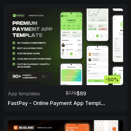
-50%
$179
$89
App templates
FastPay - Online Payment App Template