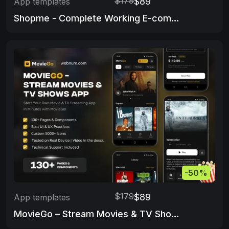
$179
$89
App templates
Shopme - Complete Working E-commerce app & Admin Panel
-50%
$179
$89
App templates
MovieGo – Stream Movies & TV Shows App