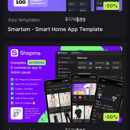
-50%
$179
$89
App templates
Smartum - Smart Home App Template
-50%