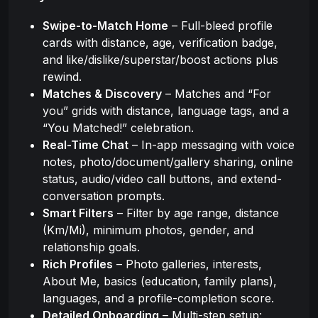
Swipe-to-Match Home
– Full-bleed profile
cards with distance, age, verification badge,
and like/dislike/superstar/boost actions plus
rewind.
Matches & Discovery
– Matches and “For
you” grids with distance, language tags, and a
“You Matched!” celebration.
Real-Time Chat
– In-app messaging with voice
notes, photo/document/gallery sharing, online
status, audio/video call buttons, and extend-
conversation prompts.
Smart Filters
– Filter by age range, distance
(Km/Mi), minimum photos, gender, and
relationship goals.
Rich Profiles
– Photo galleries, interests,
About Me, basics (education, family plans),
languages, and a profile-completion score.
Detailed Onboarding
– Multi-step setup: