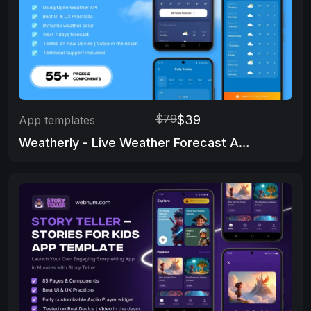
$79
$39
App templates
Weatherly - Live Weather Forecast App