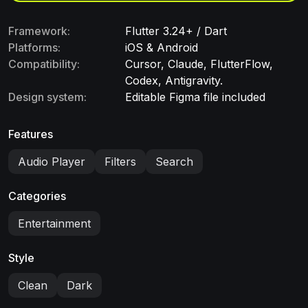
Framework:
Flutter 3.24+ / Dart
Platforms:
iOS & Android
Compatibility:
Cursor, Claude, FlutterFlow,
Codex, Antigravity.
Design system:
Editable Figma file included
Features
Audio Player
Filters
Search
Categories
Entertainment
Style
Clean
Dark