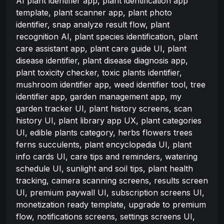
AI plant identifier app, plant identification app
template, plant scanner app, plant photo
identifier, snap analyze result flow, plant
recognition AI, plant species identification, plant
care assistant app, plant care guide UI, plant
disease identifier, plant disease diagnosis app,
plant toxicity checker, toxic plants identifier,
mushroom identifier app, weed identifier tool, tree
identifier app, garden management app, my
garden tracker UI, plant history screens, scan
history UI, plant library app UX, plant categories
UI, edible plants category, herbs flowers trees
ferns succulents, plant encyclopedia UI, plant
info cards UI, care tips and reminders, watering
schedule UI, sunlight and soil tips, plant health
tracking, camera scanning screens, results screen
UI, premium paywall UI, subscription screens UI,
monetization ready template, upgrade to premium
flow, notifications screens, settings screens UI,