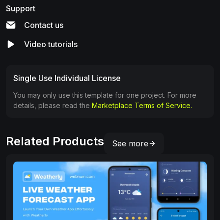
Support
Contact us
Video tutorials
Single Use Individual License
You may only use this template for one project. For more
details, please read the
Marketplace Terms of Service.
Related Products
See more