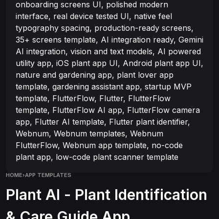
onboarding screens UI, polished modern
interface, real device tested UI, native feel
typography spacing, production-ready screens,
35+ screens template, AI integration ready, Gemini
AI integration, vision and text models, AI powered
utility app, iOS plant app UI, Android plant app UI,
nature and gardening app, plant lover app
template, gardening assistant app, startup MVP
template, FlutterFlow, Flutter, FlutterFlow
template, FlutterFlow AI app, FlutterFlow camera
app, Flutter AI template, Flutter plant identifier,
Webnum, Webnum templates, Webnum
FlutterFlow, Webnum app template, no-code
plant app, low-code plant scanner template
HOME
›
APP TEMPLATES
Plant AI - Plant Identification
& Care Guide App