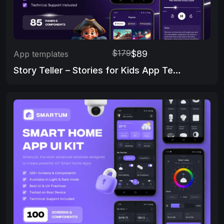
$179
$89
App templates
Story Teller – Stories for Kids App Template