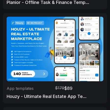
Planior - Offline Task & Finance Template
$179
$89
App templates
Houzy - Ultimate Real Estate App Template