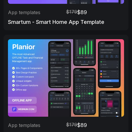
$179
$89
App templates
Smartum - Smart Home App Template
$179
$89
App templates