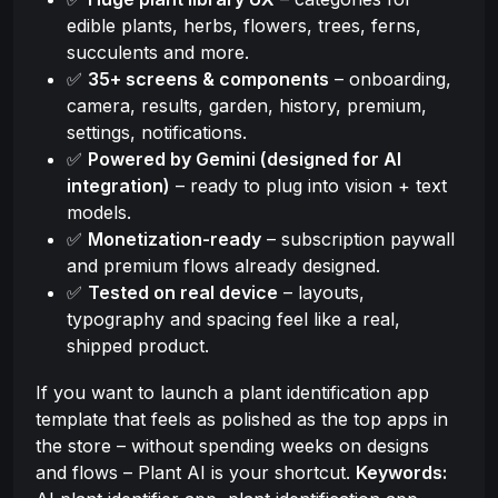
edible plants, herbs, flowers, trees, ferns,
succulents and more.
✅
35+ screens & components
– onboarding,
camera, results, garden, history, premium,
settings, notifications.
✅
Powered by Gemini (designed for AI
integration)
– ready to plug into vision + text
models.
✅
Monetization-ready
– subscription paywall
and premium flows already designed.
✅
Tested on real device
– layouts,
typography and spacing feel like a real,
shipped product.
If you want to launch a plant identification app
template that feels as polished as the top apps in
the store – without spending weeks on designs
and flows – Plant AI is your shortcut.
Keywords: