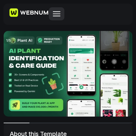
1
/
5
About this Template