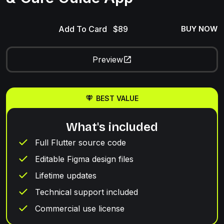
Add To Card
BUY NOW
Preview
BEST VALUE
What's included
Full Flutter source code
Editable Figma design files
Lifetime updates
Technical support included
Commercial use license