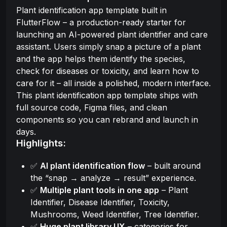
Plant identification app template built in
FlutterFlow – a production-ready starter for
launching an AI-powered plant identifier and care
assistant. Users simply snap a picture of a plant
and the app helps them identify the species,
check for diseases or toxicity, and learn how to
care for it – all inside a polished, modern interface.
This plant identification app template ships with
full source code, Figma files, and clean
components so you can rebrand and launch in
days.
Highlights:
✅
AI plant identification flow
– built around
the “snap → analyze → result” experience.
✅
Multiple plant tools in one app
– Plant
Identifier, Disease Identifier, Toxicity,
Mushrooms, Weed Identifier, Tree Identifier.
✅
Huge plant library UX
– categories for