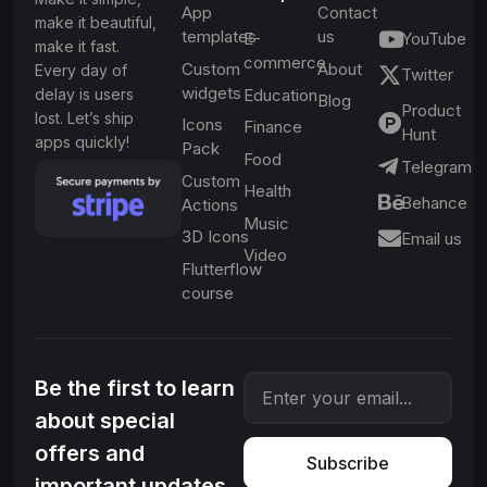
App
Contact
make it beautiful,
templates
us
E-
YouTube
make it fast.
commerce
Custom
About
Every day of
Twitter
widgets
delay is users
Education
Blog
Product
lost. Let’s ship
Icons
Finance
Hunt
apps quickly!
Pack
Food
Telegram
Custom
Health
Behance
Actions
Music
3D Icons
Email us
Video
Flutterflow
course
Be the first to learn
about special
offers and
Subscribe
important updates