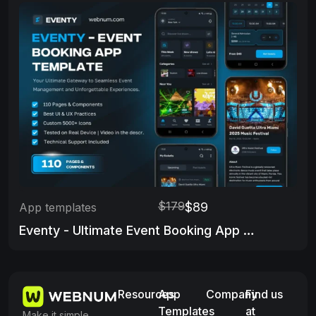
$179
$89
App templates
Eventy - Ultimate Event Booking App Template
Resources
App
Company
Find us
Templates
at
Make it simple,