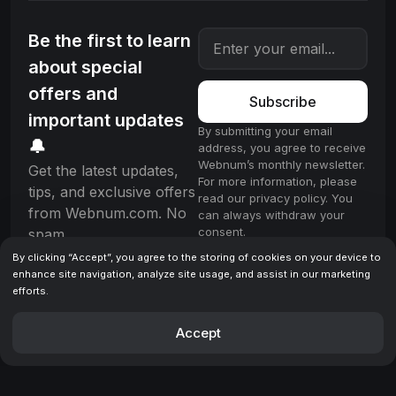
Be the first to learn
about special
offers and
Subscribe
important updates
By submitting your email
🔔
address, you agree to receive
Webnum’s monthly newsletter.
Get the latest updates,
For more information, please
tips, and exclusive offers
read our privacy policy. You
from Webnum.com. No
can always withdraw your
consent.
spam.
By clicking “Accept”, you agree to the storing of cookies on your device to
enhance site navigation, analyze site usage, and assist in our marketing
efforts.
License
Terms & Conditions
Privacy policy
© 2025 Webnum. All rights reserved.
Accept