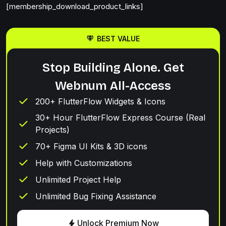
[membership_download_product_links]
BEST VALUE
Stop Building Alone. Get
Webnum All-Access
200+ FlutterFlow Widgets & Icons
30+ Hour FlutterFlow Express Course (Real
Projects)
70+ Figma UI Kits & 3D icons
Help with Customizations
Unlimited Project Help
Unlimited Bug Fixing Assistance
Unlock Premium Now