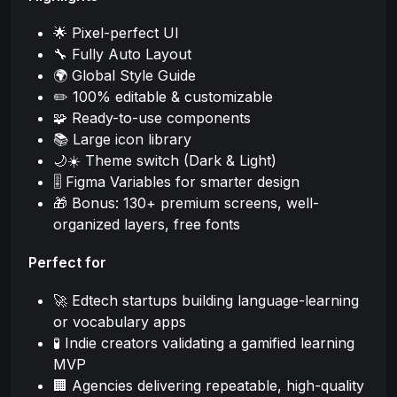
🌟 Pixel-perfect UI
🔧 Fully Auto Layout
🌍 Global Style Guide
✏️ 100% editable & customizable
🧩 Ready-to-use components
📚 Large icon library
🌙☀️ Theme switch (Dark & Light)
🎚️ Figma Variables for smarter design
🎁 Bonus: 130+ premium screens, well-
organized layers, free fonts
Perfect for
🚀 Edtech startups building language-learning
or vocabulary apps
🧪 Indie creators validating a gamified learning
MVP
🏢 Agencies delivering repeatable, high-quality