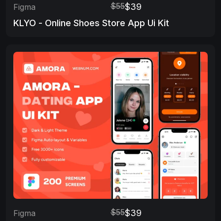
$55
$39
Figma
KLYO - Online Shoes Store App Ui Kit
$55
$39
Figma