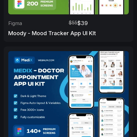
$55
$39
Figma
Moody - Mood Tracker App UI KIt