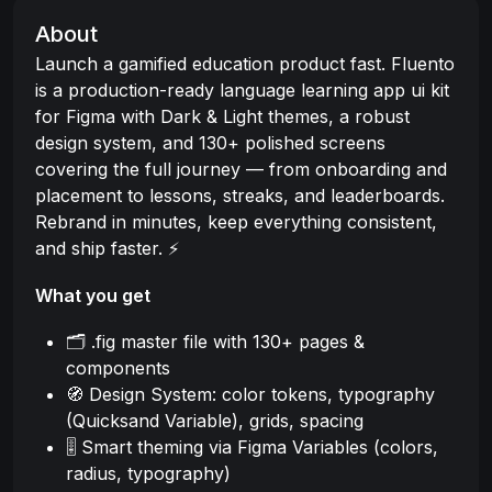
About
Launch a gamified education product fast. Fluento
is a production-ready language learning app ui kit
for Figma with Dark & Light themes, a robust
design system, and 130+ polished screens
covering the full journey — from onboarding and
placement to lessons, streaks, and leaderboards.
Rebrand in minutes, keep everything consistent,
and ship faster. ⚡
What you get
🗂️ .fig master file with 130+ pages &
components
🧭 Design System: color tokens, typography
(Quicksand Variable), grids, spacing
🎚️ Smart theming via Figma Variables (colors,
radius, typography)