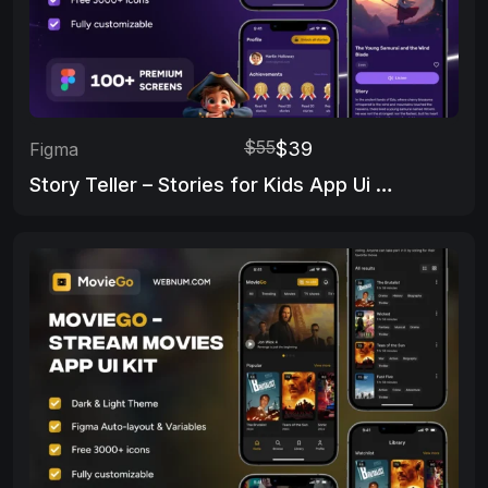
$55
$39
Figma
Story Teller – Stories for Kids App Ui Kit