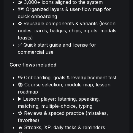
🧩 3,000+ icons aligned to the system
🗺️ Organized layers & user-flow map for
quick onboarding
♻️ Reusable components & variants (lesson
nodes, cards, badges, chips, inputs, modals,
toasts)
✅ Quick start guide and license for
commercial use
Core flows included
👋 Onboarding, goals & level/placement test
📚 Course selection, module map, lesson
roadmap
▶️ Lesson player: listening, speaking,
matching, multiple-choice, typing
🔁 Reviews & spaced practice (mistakes,
favorites)
🔥 Streaks, XP, daily tasks & reminders