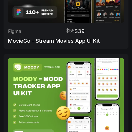
$55
$39
Figma
MovieGo - Stream Movies App UI Kit