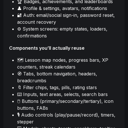
🏆 Badges, achievements, and leaderboards
👤 Profile & settings, avatars, notifications
🔐 Auth: email/social sign-in, password reset,
account recovery
⚙️ System screens: empty states, loaders,
confirmations
Components you’ll actually reuse
🗺️ Lesson map nodes, progress bars, XP
counters, streak calendars
🧭 Tabs, bottom navigation, headers,
breadcrumbs
🔖 Filter chips, tags, pills, rating stars
⌨️ Inputs, text areas, selects, search bars
🖱️ Buttons (primary/secondary/tertiary), icon
buttons, FABs
🎙️ Audio controls (play/pause/record), timers,
stepper