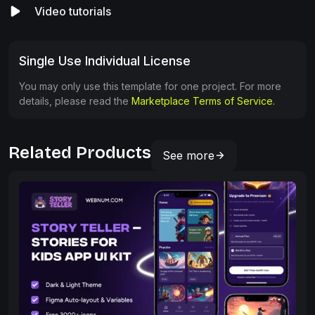
Video tutorials
Single Use Individual License
You may only use this template for one project. For more
details, please read the
Marketplace Terms of Service.
Related Products
See more