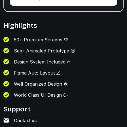
Highlights
50+ Premium Screens 💚
Semi-Animated Prototype 😍
Design System Included 📂
Figma Auto Layout 📐
Well Organized Design ☘️
World Class UI Design 🥳
Support
Contact us