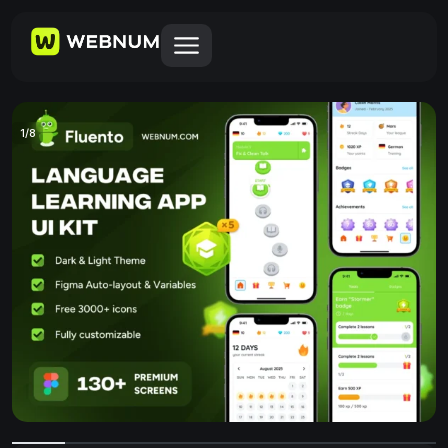
1
/
8