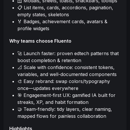
🪟 Modals, sheets, toasts, snackbars, tooltips
📋 List items, cards, accordions, pagination,
empty states, skeletons
🏅 Badges, achievement cards, avatars &
profile widgets
Why teams choose Fluento
🚀 Launch faster: proven edtech patterns that
boost completion & retention
📐 Scale with confidence: consistent tokens,
variables, and well-documented components
🎨 Easy rebrand: swap colors/typography
once—updates everywhere
🎯 Engagement-first UX: gamified IA built for
streaks, XP, and habit formation
🤝 Team-friendly: tidy layers, clear naming,
mapped flows for painless collaboration
Highlights