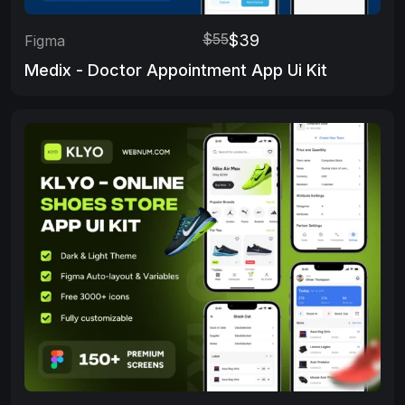
$55
$39
Figma
Medix - Doctor Appointment App Ui Kit