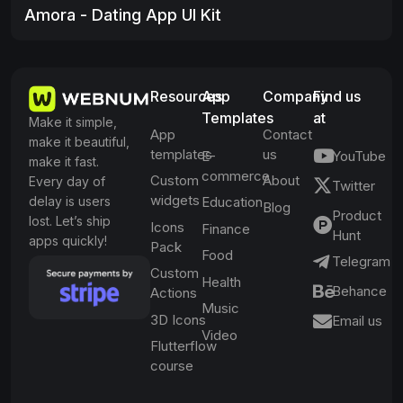
Amora - Dating App UI Kit
Resources
App
Company
Find us
Templates
at
Make it simple,
App
Contact
make it beautiful,
templates
us
E-
YouTube
make it fast.
commerce
Custom
About
Every day of
Twitter
widgets
delay is users
Education
Blog
Product
lost. Let’s ship
Icons
Finance
Hunt
apps quickly!
Pack
Food
Telegram
Custom
Health
Behance
Actions
Music
3D Icons
Email us
Video
Flutterflow
course