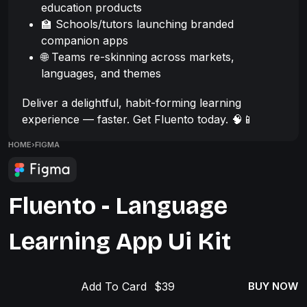
education products
🏫 Schools/tutors launching branded
companion apps
🌐 Teams re-skinning across markets,
languages, and themes
Deliver a delightful, habit-forming learning
experience — faster. Get Fluento today. 🧠📱
HOME
›
FIGMA
Fluento - Language
Learning App Ui Kit
Add To Card
BUY NOW