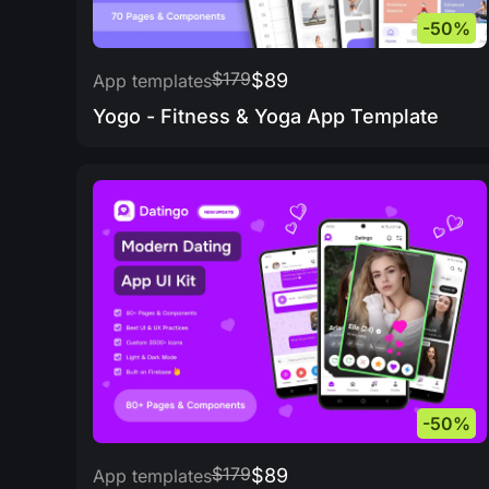
-50%
$179
$89
App templates
Yogo - Fitness & Yoga App Template
-50%
$179
$89
App templates