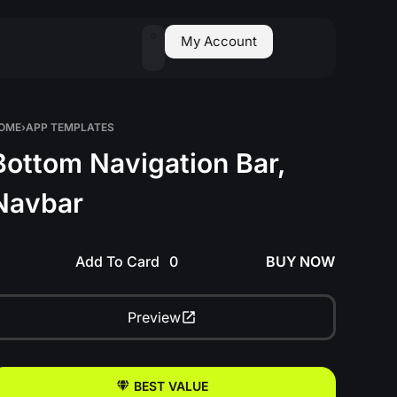
0
My Account
OME
›
APP TEMPLATES
Bottom Navigation Bar,
Navbar
Add To Card
BUY NOW
Preview
BEST VALUE