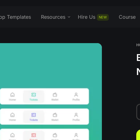
pp Templates
Resources
Hire Us
Course
NEW
H