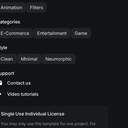
Animation
Filters
ategories
E-Commerce
Entertainment
Game
tyle
Clean
Minimal
Neumorphic
upport
Contact us
Video tutorials
Single Use Individual License
You may only use this template for one project. For