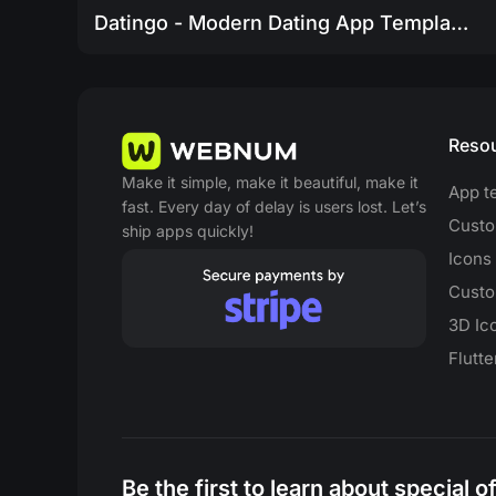
Datingo - Modern Dating App Template
Reso
Make it simple, make it beautiful, make it
App t
fast. Every day of delay is users lost. Let’s
Custo
ship apps quickly!
Icons
Custo
3D Ic
Flutt
Be the first to learn about special 