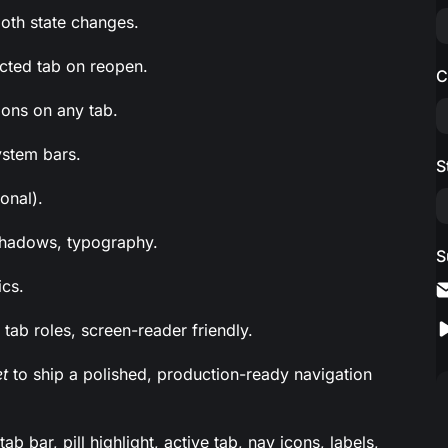
oth state changes.
ected tab on reopen.
C
ions on any tab.
ystem bars.
S
onal).
, shadows, typography.
S
ics.
 tab roles, screen-reader friendly.
t
to ship a polished, production-ready navigation
 bar, pill highlight, active tab, nav icons, labels,