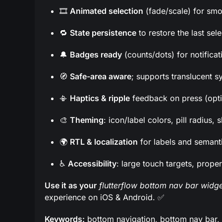
🎞️
Animated selection
(fade/scale) for smo
🔁
State persistence
to restore the last sel
🔔
Badges ready
(counts/dots) for notificat
🧭
Safe-area aware
; supports translucent s
📳
Haptics & ripple
feedback on press (opti
🎨
Theming
: icon/label colors, pill radius
🌍
RTL & localization
for labels and semant
♿
Accessibility
: large touch targets, proper
Use it as your
flutterflow bottom nav bar widge
experience on iOS & Android. ✅
Keywords:
bottom navigation, bottom nav bar, tab