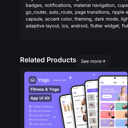
badges, notifications, material navigation, cupe
go_router, auto_route, page transitions, ripple 
capsule, accent color, theming, dark mode, light
adaptive layout, ios, android, flutter widget, fl
Related Products
See more