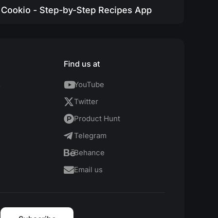
Cookio - Step-by-Step Recipes App
Find us at
s
YouTube
Twitter
Product Hunt
Telegram
Behance
Email us