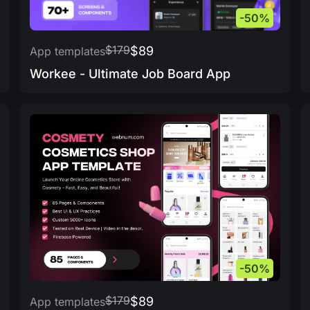
-50%
$179
$89
App templates
Workee - Ultimate Job Board App
-50%
$179
$89
App templates