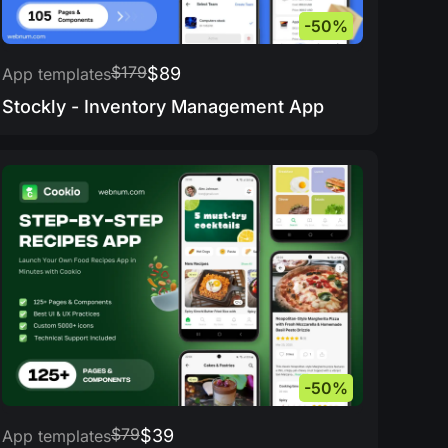
-50%
$179
$89
App templates
Stockly - Inventory Management App
-50%
$79
$39
App templates