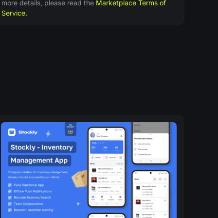
more details, please read the
Marketplace Terms of
Service.