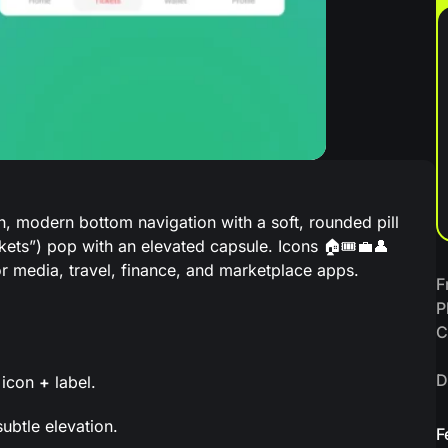
, modern bottom navigation with a soft, rounded pill
ckets”) pop with an elevated capsule. Icons 🏠🎟️💼👤
r media, travel, finance, and marketplace apps.
F
P
C
D
— icon
+
label.
ubtle elevation.
F