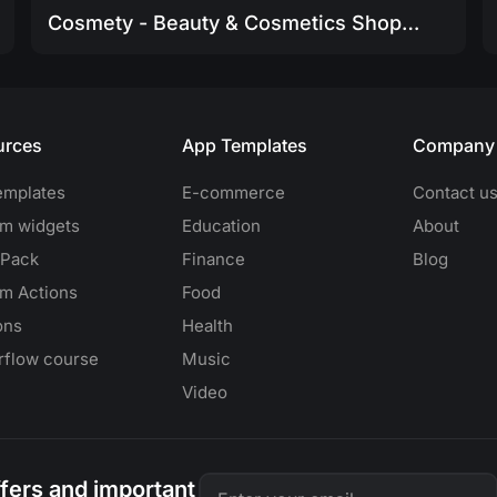
Cosmety - Beauty & Cosmetics Shop App Template
urces
App Templates
Company
emplates
E-commerce
Contact u
m widgets
Education
About
 Pack
Finance
Blog
m Actions
Food
ons
Health
erflow course
Music
Video
offers and important