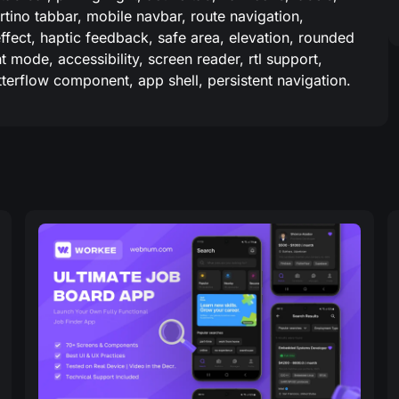
rtino tabbar, mobile navbar, route navigation,
effect, haptic feedback, safe area, elevation, rounded
 mode, accessibility, screen reader, rtl support,
utterflow component, app shell, persistent navigation.