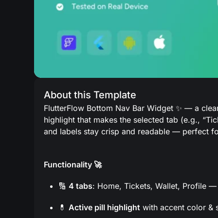
About this Template
FlutterFlow Bottom Nav Bar Widget ✨ — a clean
highlight that makes the selected tab (e.g., “Ti
and labels stay crisp and readable — perfect fo
Functionality 🚀
🔢
4 tabs
: Home, Tickets, Wallet, Profile 
💊
Active pill highlight
with accent color & s