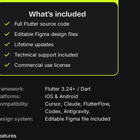
What's included
Full Flutter source code
Editable Figma design files
Lifetime updates
Technical support included
Commercial use license
ramework:
Flutter 3.24+ / Dart
latforms:
iOS & Android
ompatibility:
Cursor, Claude, FlutterFlow,
Codex, Antigravity.
esign system:
Editable Figma file included
eatures