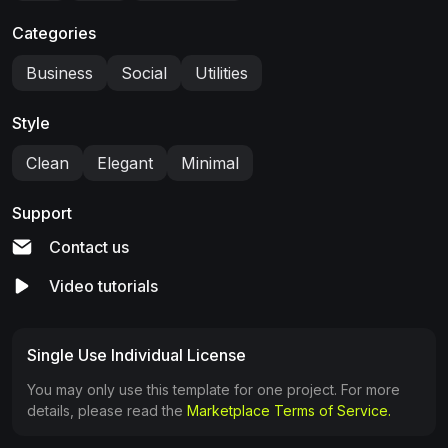
Categories
Business
Social
Utilities
Style
Clean
Elegant
Minimal
Support
Contact us
Video tutorials
Single Use Individual License
You may only use this template for one project. For more
details, please read the
Marketplace Terms of Service.