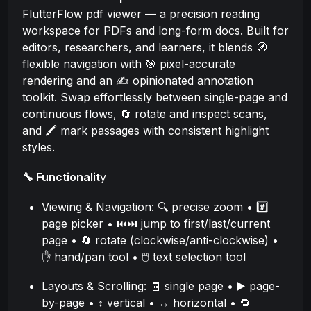
FlutterFlow pdf viewer — a precision reading
workspace for PDFs and long-form docs. Built for
editors, researchers, and learners, it blends 🧭
flexible navigation with 🎯 pixel-accurate
rendering and an ✍️ opinionated annotation
toolkit. Swap effortlessly between single-page and
continuous flows, 🔄 rotate and inspect scans,
and 🖍️ mark passages with consistent highlight
styles.
🔧 Functionalit
y
Viewing & Navigation: 🔍 precise zoom • #️⃣
page picker • ⏮️⏭️ jump to first/last/current
page • 🔄 rotate (clockwise/anti-clockwise) •
✋ hand/pan tool • 🖱️ text selection tool
Layouts & Scrolling: 🧾 single page • ▶️ page-
by-page • ↕️ vertical • ↔️ horizontal • 🔁