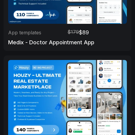
$179
$89
App templates
Medix - Doctor Appointment App