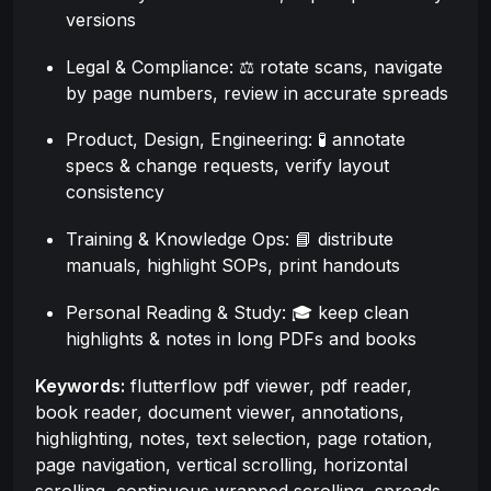
versions
Legal & Compliance: ⚖️ rotate scans, navigate
by page numbers, review in accurate spreads
Product, Design, Engineering: 🧪 annotate
specs & change requests, verify layout
consistency
Training & Knowledge Ops: 📘 distribute
manuals, highlight SOPs, print handouts
Personal Reading & Study: 🎓 keep clean
highlights & notes in long PDFs and books
Keywords:
flutterflow pdf viewer, pdf reader,
book reader, document viewer, annotations,
highlighting, notes, text selection, page rotation,
page navigation, vertical scrolling, horizontal
scrolling, continuous wrapped scrolling, spreads,