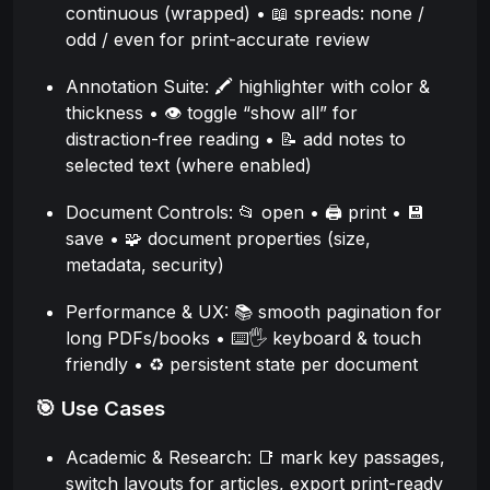
continuous (wrapped) • 📖 spreads: none /
odd / even for print-accurate review
Annotation Suite: 🖍️ highlighter with color &
thickness • 👁️ toggle “show all” for
distraction-free reading • 📝 add notes to
selected text (where enabled)
Document Controls: 📂 open • 🖨️ print • 💾
save • 🧩 document properties (size,
metadata, security)
Performance & UX: 📚 smooth pagination for
long PDFs/books • ⌨️🖐️ keyboard & touch
friendly • ♻️ persistent state per document
🎯 Use Cases
Academic & Research: 📑 mark key passages,
switch layouts for articles, export print-ready