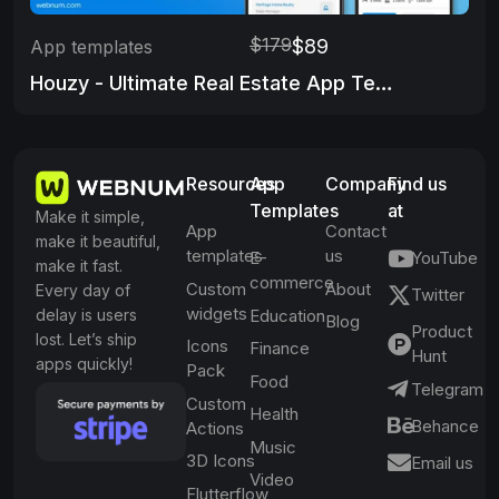
$179
$89
App templates
Houzy - Ultimate Real Estate App Template
Resources
App
Company
Find us
Templates
at
Make it simple,
App
Contact
make it beautiful,
templates
us
E-
YouTube
make it fast.
commerce
Custom
About
Every day of
Twitter
widgets
delay is users
Education
Blog
Product
lost. Let’s ship
Icons
Finance
Hunt
apps quickly!
Pack
Food
Telegram
Custom
Health
Behance
Actions
Music
3D Icons
Email us
Video
Flutterflow