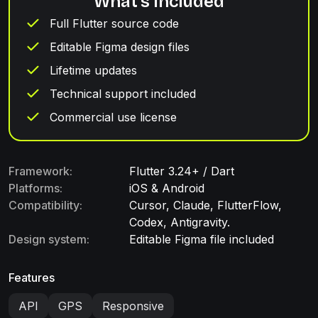
What's included
Full Flutter source code
Editable Figma design files
Lifetime updates
Technical support included
Commercial use license
Framework:
Flutter 3.24+ / Dart
Platforms:
iOS & Android
Compatibility:
Cursor, Claude, FlutterFlow,
Codex, Antigravity.
Design system:
Editable Figma file included
Features
API
GPS
Responsive