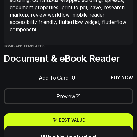
document properties, print to pdf, save, research
markup, review workflow, mobile reader,
accessibility friendly, flutterflow widget, flutterflow
component.
HOME
›
APP TEMPLATES
Document & eBook Reader
Add To Card
BUY NOW
Preview
BEST VALUE