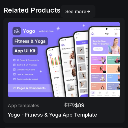
Related Products
See more
$179
$89
App templates
Yogo - Fitness & Yoga App Template