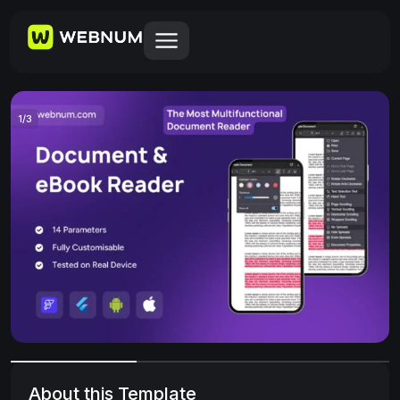
1
/
3
About this Template