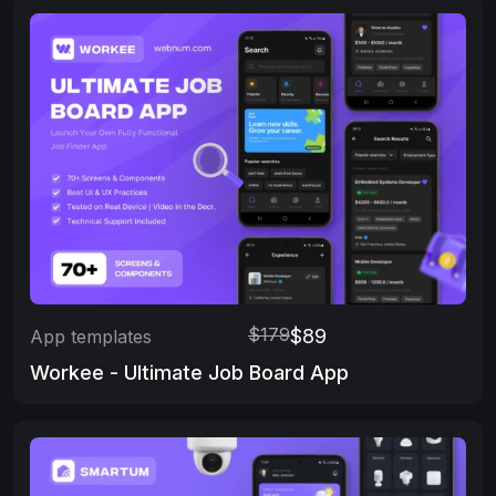
$179
$89
App templates
Workee - Ultimate Job Board App