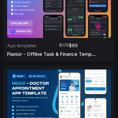
$179
$89
App templates
Planior - Offline Task & Finance Template