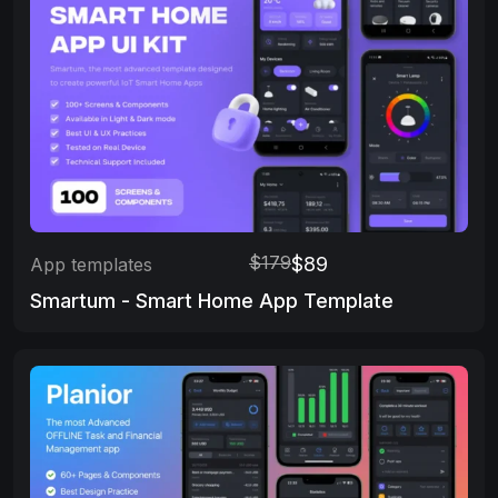
$179
$89
App templates
Smartum - Smart Home App Template