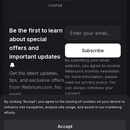
course
Be the first to learn
about special
offers and
Subscribe
important updates
By submitting your email
🔔
address, you agree to receive
Webnum’s monthly newsletter.
Get the latest updates,
For more information, please
tips, and exclusive offers
read our privacy policy. You
from Webnum.com. No
can always withdraw your
consent.
spam.
By clicking “Accept”, you agree to the storing of cookies on your device to
enhance site navigation, analyze site usage, and assist in our marketing
efforts.
License
Terms & Conditions
Privacy policy
© 2025 Webnum. All rights reserved.
Accept