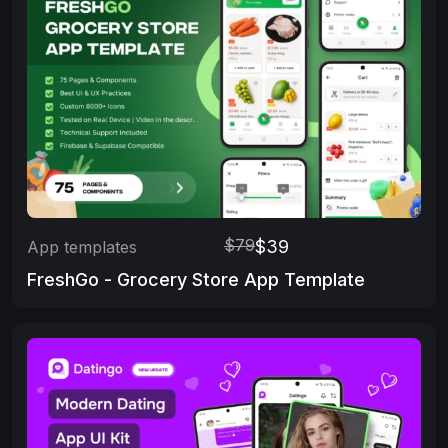
$79
$39
App templates
FreshGo - Grocery Store App Template