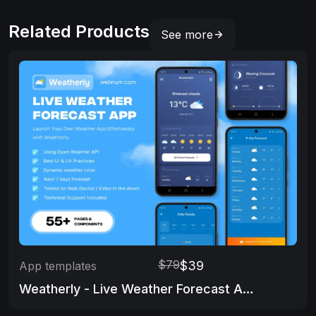
Related Products
See more
$79
$39
App templates
Weatherly - Live Weather Forecast App