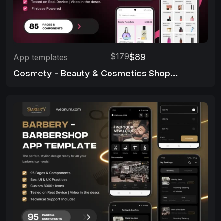
$179
$89
App templates
Cosmety - Beauty & Cosmetics Shop App Template