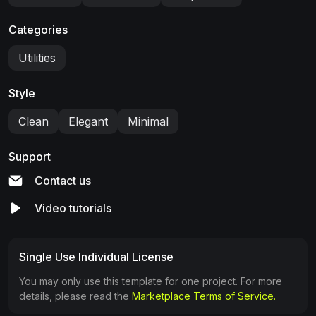
Categories
Utilities
Style
Clean
Elegant
Minimal
Support
Contact us
Video tutorials
Single Use Individual License
You may only use this template for one project. For more
details, please read the
Marketplace Terms of Service.