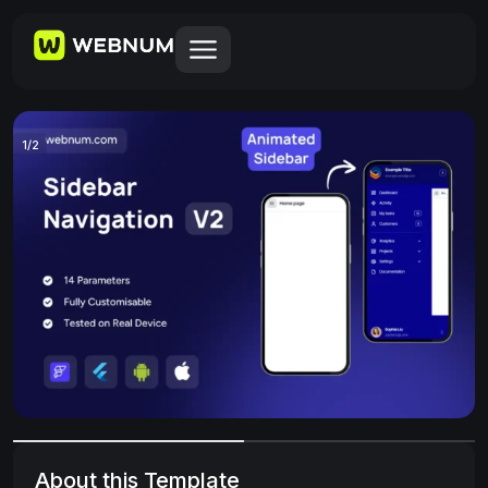
1
/
2
About this Template