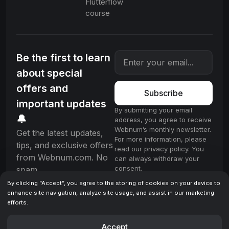
Flutterflow
course
Be the first to learn
about special
offers and
Subscribe
important updates
By submitting your email
🔔
address, you agree to receive
Webnum’s monthly newsletter.
Get the latest updates,
For more information, please
tips, and exclusive offers
read our privacy policy. You
from Webnum.com. No
can always withdraw your
consent.
spam.
By clicking “Accept”, you agree to the storing of cookies on your device to
enhance site navigation, analyze site usage, and assist in our marketing
efforts.
License
Terms & Conditions
Privacy policy
© 2025 Webnum. All rights reserved.
Accept