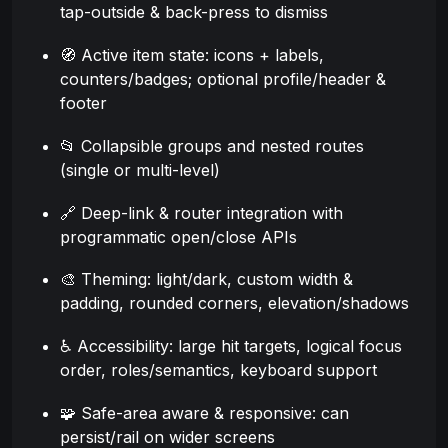
tap-outside & back-press to dismiss
🧭 Active item state: icons + labels,
counters/badges; optional profile/header &
footer
📂 Collapsible groups and nested routes
(single or multi-level)
🔗 Deep-link & router integration with
programmatic open/close APIs
🎨 Theming: light/dark, custom width &
padding, rounded corners, elevation/shadows
♿ Accessibility: large hit targets, logical focus
order, roles/semantics, keyboard support
🧩 Safe-area aware & responsive: can
persist/rail on wider screens