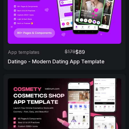
$179
$89
App templates
Datingo - Modern Dating App Template