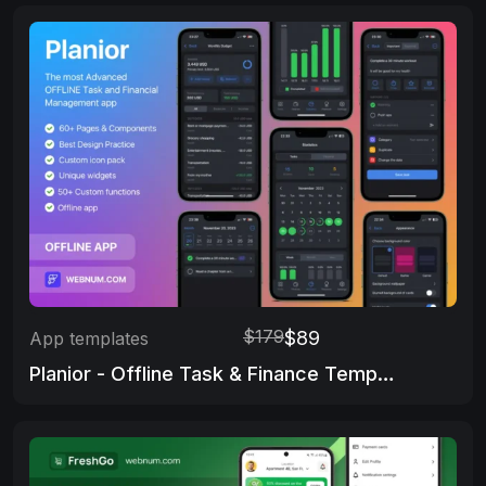
$179
$89
App templates
Planior - Offline Task & Finance Template