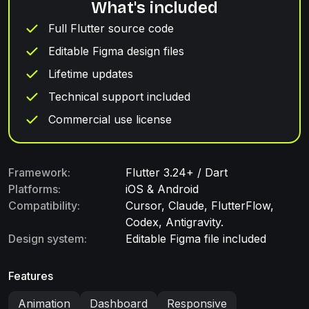
What's included
Full Flutter source code
Editable Figma design files
Lifetime updates
Technical support included
Commercial use license
Framework:
Flutter 3.24+ / Dart
Platforms:
iOS & Android
Compatibility:
Cursor, Claude, FlutterFlow,
Codex, Antigravity.
Design system:
Editable Figma file included
Features
Animation
Dashboard
Responsive