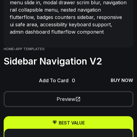
menu slide in, modal drawer scrim blur, navigation
rail collapsible menu, nested navigation
flutterflow, badges counters sidebar, responsive
ui safe area, accessibility keyboard support,
admin dashboard flutterflow component
HOME
›
APP TEMPLATES
Sidebar Navigation V2
Add To Card
BUY NOW
Preview
BEST VALUE