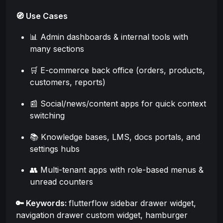
🧭 Use Cases
📊 Admin dashboards & internal tools with
many sections
🛒 E-commerce back office (orders, products,
customers, reports)
📰 Social/news/content apps for quick context
switching
📚 Knowledge bases, LMS, docs portals, and
settings hubs
👥 Multi-tenant apps with role-based menus &
unread counters
🔑 Keywords:
flutterflow sidebar drawer widget,
navigation drawer custom widget, hamburger