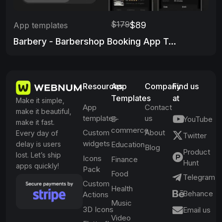
$179
$89
App templates
Barbery - Barbershop Booking App Template
Resources
App
Company
Find us
Templates
at
Make it simple,
App
Contact
make it beautiful,
templates
us
E-
YouTube
make it fast.
commerce
Custom
About
Every day of
Twitter
widgets
delay is users
Education
Blog
Product
lost. Let’s ship
Icons
Finance
Hunt
apps quickly!
Pack
Food
Telegram
Custom
Health
Behance
Actions
Music
3D Icons
Email us
Video