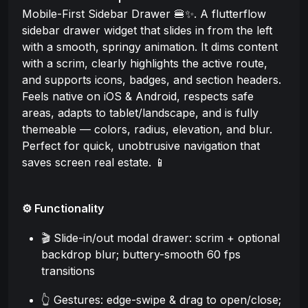
Mobile-First Sidebar Drawer 🍔✨. A flutterflow
sidebar drawer widget that slides in from the left
with a smooth, springy animation. It dims content
with a scrim, clearly highlights the active route,
and supports icons, badges, and section headers.
Feels native on iOS & Android, respects safe
areas, adapts to tablet/landscape, and is fully
themeable — colors, radius, elevation, and blur.
Perfect for quick, unobtrusive navigation that
saves screen real estate. 📱
⚙️ Functionality
🎬 Slide-in/out modal drawer: scrim + optional
backdrop blur; buttery-smooth 60 fps
transitions
👆 Gestures: edge-swipe & drag to open/close;