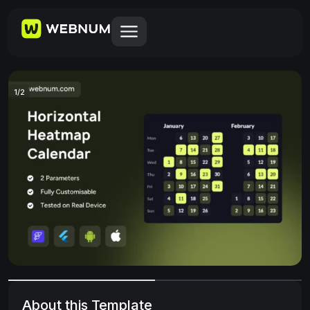
1
/
2
About this Template