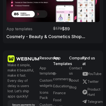
$179
$89
App templates
Cosmety - Beauty & Cosmetics Shop App Template
Resources
App
Company
Find us
Templates
at
Make it simple,
App
Contact
make it beautiful,
templates
us
E-
YouTube
make it fast.
commerce
Custom
About
Every day of
Twitter
widgets
delay is users
Education
Blog
Product
lost. Let’s ship
Icons
Finance
Hunt
apps quickly!
Pack
Food
Telegram
Custom