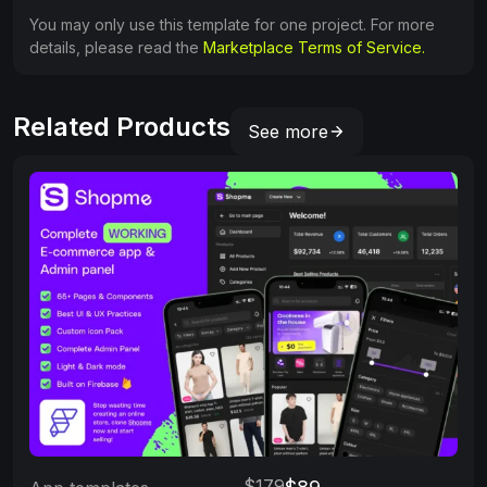
You may only use this template for one project. For more
details, please read the
Marketplace Terms of Service.
Related Products
See more
$179