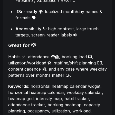
Firestore / Supabase / REST 🔗
i18n-ready
🌍: localized month/day names &
formats 🗣️
Accessibility
♿: high contrast, large touch
targets, screen-reader labels 🔊
Great for 💡
Habits ✅, attendance 🧑‍🏫, booking load 🏨,
utilization/workload 🛠️, staffing/shift planning 🧑‍⚕️,
content cadence 📰, and any case where weekday
patterns over months matter 🧩.
Keywords:
horizontal heatmap calendar widget,
horizontal heatmap calendar, weekday calendar,
heatmap grid, intensity map, habit tracker,
attendance tracker, booking heatmap, capacity
planning, occupancy, utilization, workload,