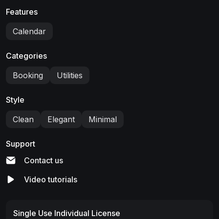
Features
Calendar
Categories
Booking
Utilities
Style
Clean
Elegant
Minimal
Support
Contact us
Video tutorials
Single Use Individual License