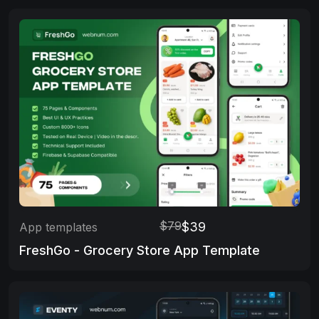
$79
$39
App templates
FreshGo - Grocery Store App Template