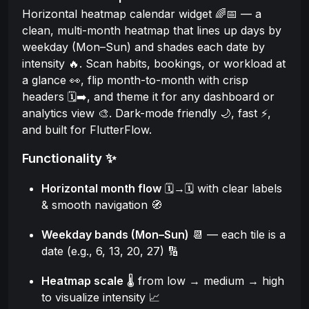
Horizontal heatmap calendar widget 🌈📅 — a
clean, multi-month heatmap that lines up days by
weekday (Mon–Sun) and shades each date by
intensity 🔥. Scan habits, bookings, or workload at
a glance 👀, flip month-to-month with crisp
headers 🗓️➡️, and theme it for any dashboard or
analytics view 🎨. Dark-mode friendly 🌙, fast ⚡,
and built for FlutterFlow.
Functionality ✨
Horizontal month flow
🗓️→🗓️ with clear labels
& smooth navigation 🧭
Weekday bands (Mon–Sun)
📆 — each tile is a
date (e.g., 6, 13, 20, 27) 🔢
Heatmap scale
🌡️ from low → medium → high
to visualize intensity 📈