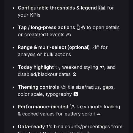
Configurable thresholds & legend
🎚️📊 for
your KPIs
Tap / long-press actions
👆📥 to open details
or create/edit events ✍️
Range & multi-select (optional)
📐🖱️ for
analysis or bulk actions
Today highlight
✨, weekend styling 💤, and
disabled/blackout dates 🚫
Theming controls
🎨: tile size/radius, gaps,
color scale, typography 🅰️
Performance-minded
🚀: lazy month loading
& cached values for buttery scroll 🧈
Data-ready
🔌: bind counts/percentages from