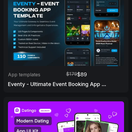
$179
$89
App templates
Eventy - Ultimate Event Booking App Template