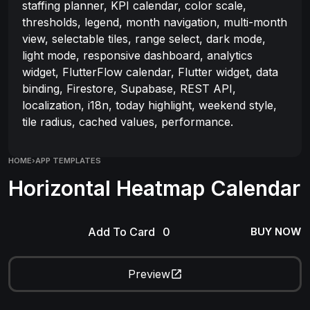
staffing planner, KPI calendar, color scale,
thresholds, legend, month navigation, multi-month
view, selectable tiles, range select, dark mode,
light mode, responsive dashboard, analytics
widget, FlutterFlow calendar, Flutter widget, data
binding, Firestore, Supabase, REST API,
localization, i18n, today highlight, weekend style,
tile radius, cached values, performance.
HOME
›
APP TEMPLATES
Horizontal Heatmap Calendar
Add To Card
BUY NOW
Preview