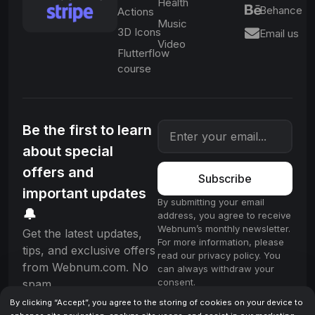
Health
Behance
Actions
Music
3D Icons
Email us
Video
Flutterflow
course
Be the first to learn
about special
offers and
Subscribe
important updates
By submitting your email
🔔
address, you agree to receive
Webnum’s monthly newsletter.
Get the latest updates,
For more information, please
tips, and exclusive offers
read our privacy policy. You
from Webnum.com. No
can always withdraw your
consent.
spam.
By clicking “Accept”, you agree to the storing of cookies on your device to