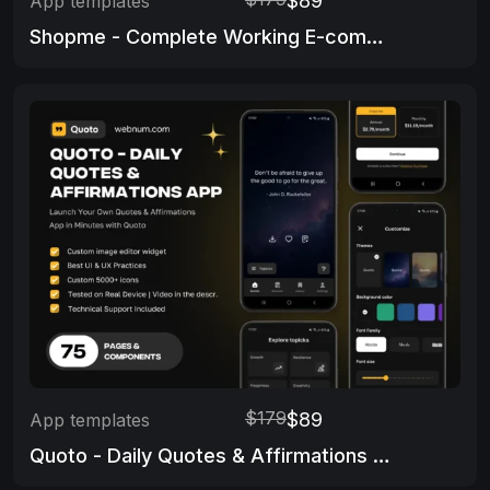
$89
App templates
Shopme - Complete Working E-commerce app & Admin Panel
$179
$89
App templates
Quoto - Daily Quotes & Affirmations App