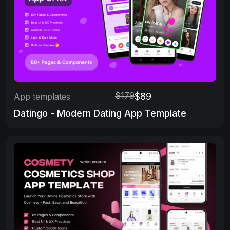
$179
$89
App templates
Datingo - Modern Dating App Template