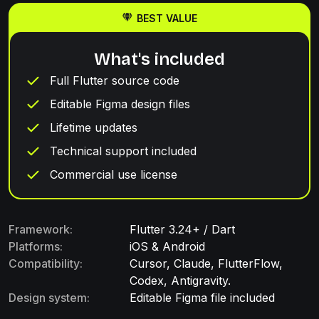
BEST VALUE
What's included
Full Flutter source code
Editable Figma design files
Lifetime updates
Technical support included
Commercial use license
Framework:
Flutter 3.24+ / Dart
Platforms:
iOS & Android
Compatibility:
Cursor, Claude, FlutterFlow,
Codex, Antigravity.
Design system:
Editable Figma file included