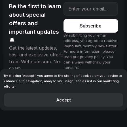
Be the first to learn
about special
offers and
Subscribe
important updates
By submitting your email
🔔
address, you agree to receive
Webnum’s monthly newsletter.
Get the latest updates,
For more information, please
tips, and exclusive offers
read our privacy policy. You
from Webnum.com. No
can always withdraw your
consent.
spam.
By clicking “Accept”, you agree to the storing of cookies on your device to
enhance site navigation, analyze site usage, and assist in our marketing
efforts.
License
Terms & Conditions
Privacy policy
© 2025 Webnum. All rights reserved.
Accept