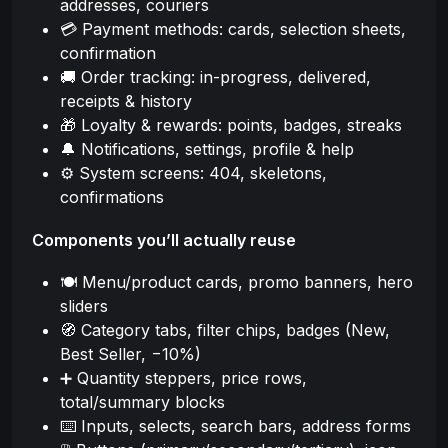
addresses, couriers
💳 Payment methods: cards, selection sheets,
confirmation
🚚 Order tracking: in-progress, delivered,
receipts & history
🎁 Loyalty & rewards: points, badges, streaks
🔔 Notifications, settings, profile & help
⚙️ System screens: 404, skeletons,
confirmations
Components you’ll actually reuse
🍽️ Menu/product cards, promo banners, hero
sliders
🧭 Category tabs, filter chips, badges (New,
Best Seller, −10%)
➕ Quantity steppers, price rows,
total/summary blocks
⌨️ Inputs, selects, search bars, address forms