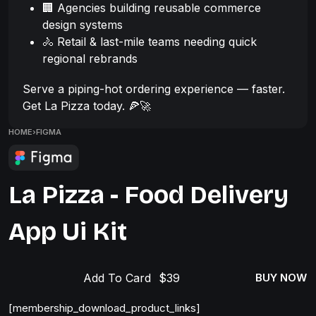
🏢 Agencies building reusable commerce
design systems
🚴 Retail & last-mile teams needing quick
regional rebrands
Serve a piping-hot ordering experience — faster.
Get La Pizza today. 🍕🚀
HOME
›
FIGMA
La Pizza - Food Delivery
App Ui Kit
Add To Card
BUY NOW
[membership_download_product_links]