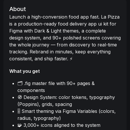
About
Launch a high-conversion food app fast. La Pizza
is a production-ready food delivery app ui kit for
Figma with Dark & Light themes, a complete
design system, and 90+ polished screens covering
the whole journey — from discovery to real-time
tracking. Rebrand in minutes, keep everything
consistent, and ship faster. ⚡
What you get
🗂️ .fig master file with 90+ pages &
components
🧭 Design System: color tokens, typography
(Poppins), grids, spacing
🎚️ Smart theming via Figma Variables (colors,
radius, typography)
🧩 3,000+ icons aligned to the system