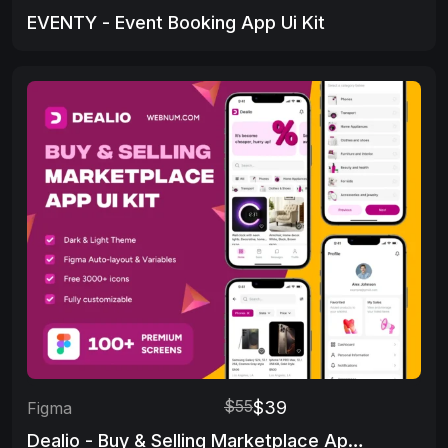
EVENTY - Event Booking App Ui Kit
$55
$39
Figma
Dealio - Buy & Selling Marketplace App UI Kit