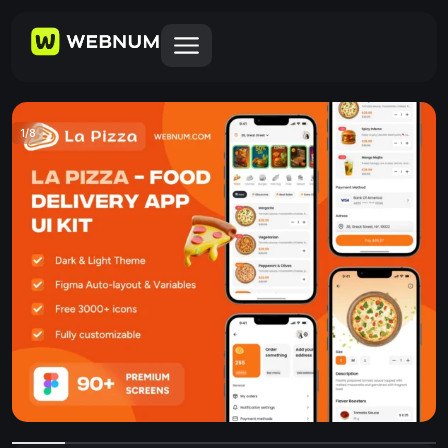
1
/
8