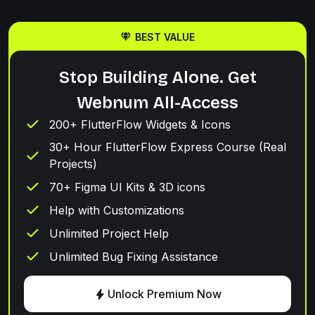
BEST VALUE
Stop Building Alone. Get
Webnum All-Access
200+ FlutterFlow Widgets & Icons
30+ Hour FlutterFlow Express Course (Real
Projects)
70+ Figma UI Kits & 3D icons
Help with Customizations
Unlimited Project Help
Unlimited Bug Fixing Assistance
Unlock Premium Now