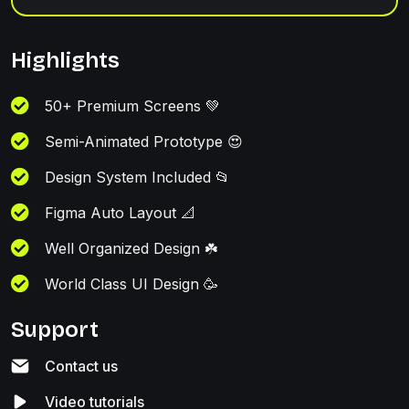
Highlights
50+ Premium Screens 💚
Semi-Animated Prototype 😍
Design System Included 📂
Figma Auto Layout 📐
Well Organized Design ☘️
World Class UI Design 🥳
Support
Contact us
Video tutorials