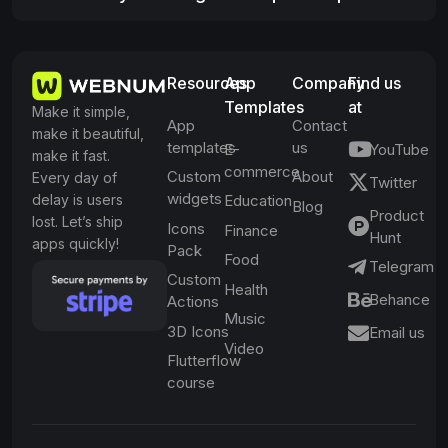
Resources
App
Company
Find us
Templates
at
Make it simple,
App
Contact
make it beautiful,
templates
us
E-
YouTube
make it fast.
commerce
Custom
About
Every day of
Twitter
widgets
delay is users
Education
Blog
Product
lost. Let’s ship
Icons
Finance
Hunt
apps quickly!
Pack
Food
Telegram
Custom
Health
Behance
Actions
Music
3D Icons
Email us
Video
Flutterflow
course