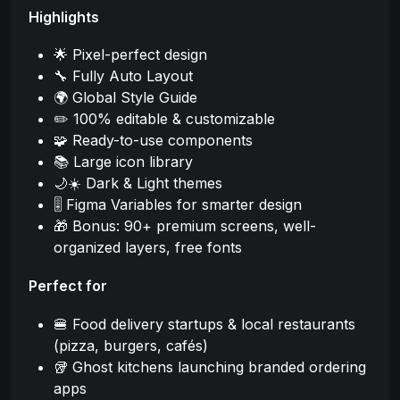
Highlights
🌟 Pixel-perfect design
🔧 Fully Auto Layout
🌍 Global Style Guide
✏️ 100% editable & customizable
🧩 Ready-to-use components
📚 Large icon library
🌙☀️ Dark & Light themes
🎚️ Figma Variables for smarter design
🎁 Bonus: 90+ premium screens, well-
organized layers, free fonts
Perfect for
🍔 Food delivery startups & local restaurants
(pizza, burgers, cafés)
🥡 Ghost kitchens launching branded ordering
apps