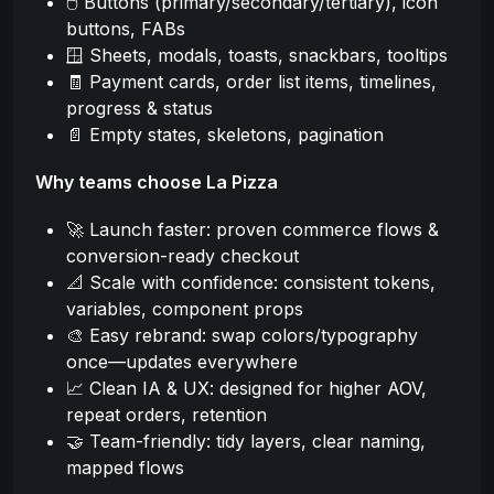
🖱️ Buttons (primary/secondary/tertiary), icon
buttons, FABs
🪟 Sheets, modals, toasts, snackbars, tooltips
🧾 Payment cards, order list items, timelines,
progress & status
📄 Empty states, skeletons, pagination
Why teams choose La Pizza
🚀 Launch faster: proven commerce flows &
conversion-ready checkout
📐 Scale with confidence: consistent tokens,
variables, component props
🎨 Easy rebrand: swap colors/typography
once—updates everywhere
📈 Clean IA & UX: designed for higher AOV,
repeat orders, retention
🤝 Team-friendly: tidy layers, clear naming,
mapped flows