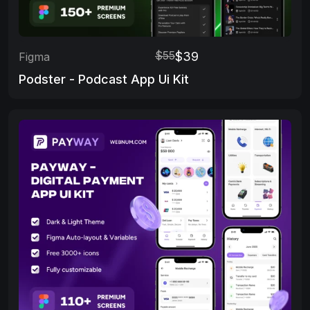
$55
$39
Figma
Podster - Podcast App Ui Kit