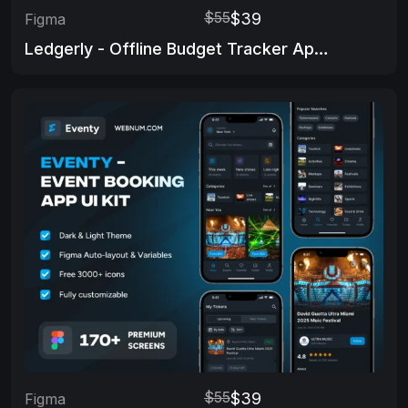
$55
$39
Figma
Ledgerly - Offline Budget Tracker App Ui Kit
$55
$39
Figma