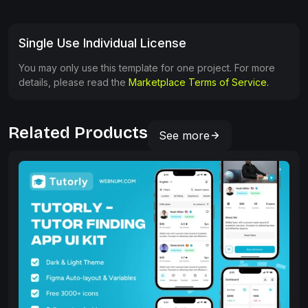
Single Use Individual License
You may only use this template for one project. For more
details, please read the
Marketplace Terms of Service.
Related Products
See more