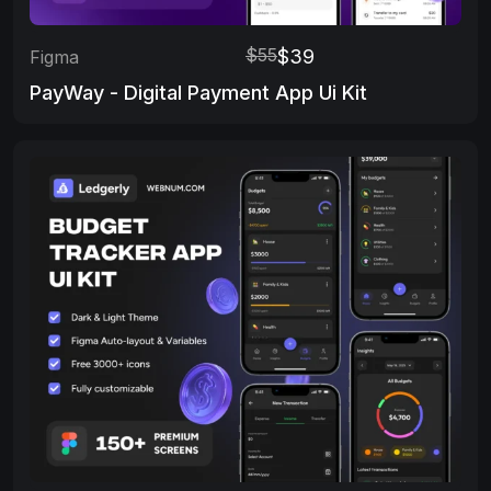
$55
$39
Figma
PayWay - Digital Payment App Ui Kit