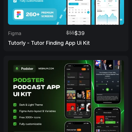
$55
$39
Figma
Tutorly - Tutor Finding App Ui Kit