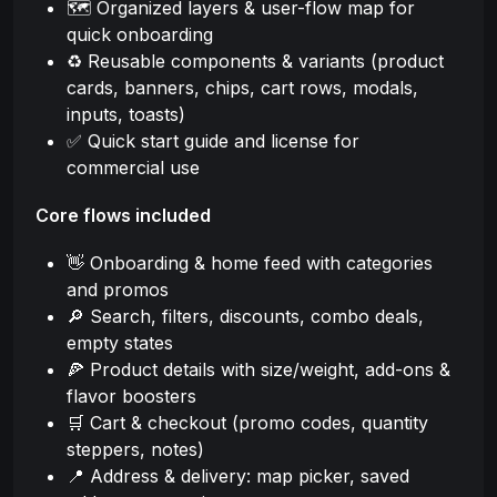
🗺️ Organized layers & user-flow map for
quick onboarding
♻️ Reusable components & variants (product
cards, banners, chips, cart rows, modals,
inputs, toasts)
✅ Quick start guide and license for
commercial use
Core flows included
👋 Onboarding & home feed with categories
and promos
🔎 Search, filters, discounts, combo deals,
empty states
🍕 Product details with size/weight, add-ons &
flavor boosters
🛒 Cart & checkout (promo codes, quantity
steppers, notes)
📍 Address & delivery: map picker, saved