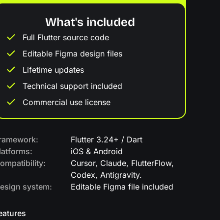
What's included
Full Flutter source code
Editable Figma design files
Lifetime updates
Technical support included
Commercial use license
ramework:
Flutter 3.24+ / Dart
latforms:
iOS & Android
ompatibility:
Cursor, Claude, FlutterFlow,
Codex, Antigravity.
esign system:
Editable Figma file included
eatures