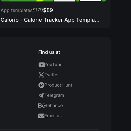
$179
$89
App templates
Calorio - Calorie Tracker App Template
Find us at
s
YouTube
Twitter
Product Hunt
Telegram
Behance
Email us