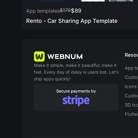
$179
$89
App templates
Rento - Car Sharing App Template
Reso
Make it simple, make it beautiful, make it
App t
fast. Every day of delay is users lost. Let’s
Custo
ship apps quickly!
Icons
Custo
3D Ic
Flutt