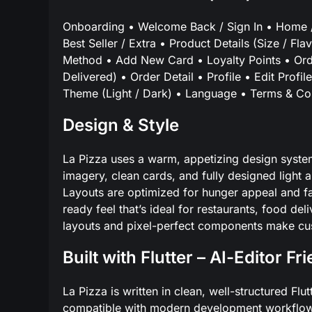
Onboarding • Welcome Back / Sign In • Home /
Best Seller / Extra • Product Details (Size / F
Method • Add New Card • Loyalty Points • Orde
Delivered) • Order Detail • Profile • Edit Prof
Theme (Light / Dark) • Language • Terms & Con
Design & Style
La Pizza uses a warm, appetizing design syste
imagery, clean cards, and fully designed light
Layouts are optimized for hunger appeal and fa
ready feel that’s ideal for restaurants, food d
layouts and pixel-perfect components make cust
Built with Flutter – AI-Editor Fr
La Pizza is written in clean, well-structured F
compatible with modern development workflows