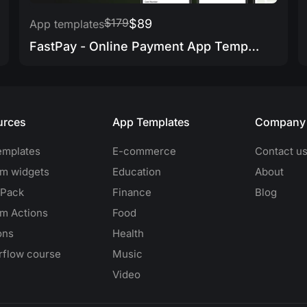
$179
$89
App templates
FastPay - Online Payment App Template
urces
App Templates
Company
emplates
E-commerce
Contact u
m widgets
Education
About
 Pack
Finance
Blog
m Actions
Food
ons
Health
erflow course
Music
Video