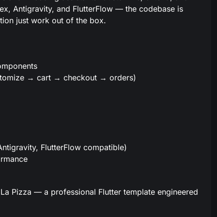
dex, Antigravity, and FlutterFlow — the codebase is
tion just work out of the box.
components
tomize → cart → checkout → orders)
Antigravity, FlutterFlow compatible)
formance
La Pizza — a professional Flutter template engineered