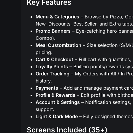
Key Features
Menu & Categories
– Browse by Pizza, Comb
New, Discounts, Best Seller, and Extra tabs
Promo Banners
– Eye-catching hero banner
Combo).
Meal Customization
– Size selection (S/M/L
pricing.
Cart & Checkout
– Full cart with quantitie
Loyalty Points
– Built-in points/rewards sys
Order Tracking
– My Orders with All / In Pro
history.
Payments
– Add and manage payment cards
Profile & Rewards
– Edit profile with birth
Account & Settings
– Notification setting
support.
Light & Dark Mode
– Fully designed themes
Screens Included (35+)