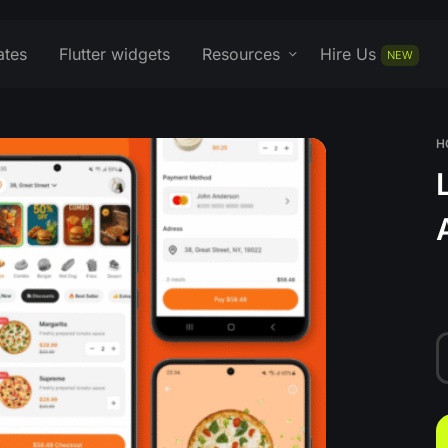
ates
Flutter widgets
Resources
Hire Us
NEW
H