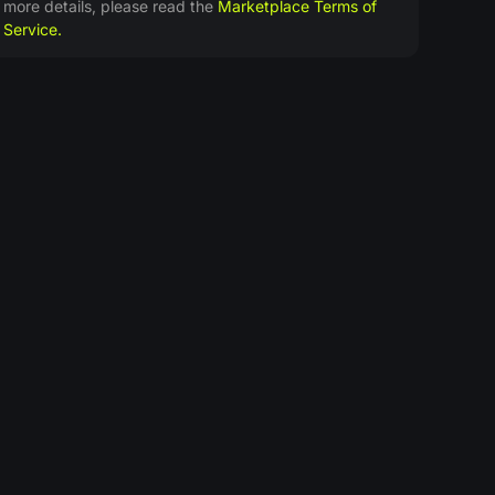
more details, please read the
Marketplace Terms of
Service.