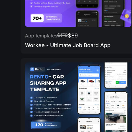
$179
$89
App templates
Workee - Ultimate Job Board App