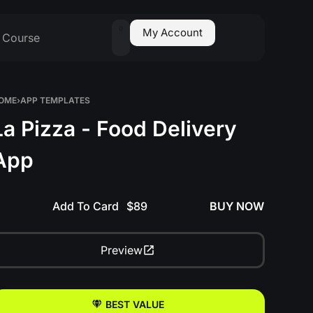
0
My Account
Course
OME
›
APP TEMPLATES
La Pizza - Food Delivery
App
Add To Card
BUY NOW
Preview
BEST VALUE