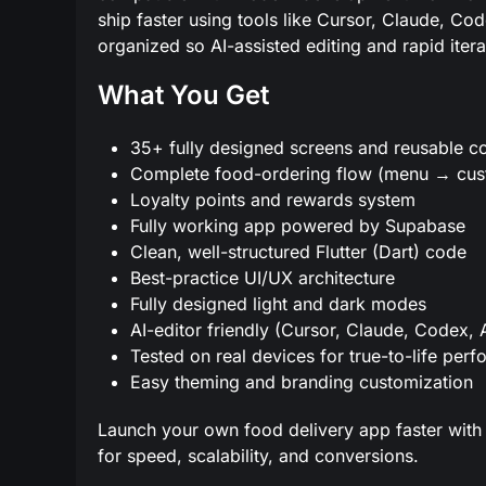
ship faster using tools like Cursor, Claude, Co
organized so AI-assisted editing and rapid itera
What You Get
35+ fully designed screens and reusable 
Complete food-ordering flow (menu → cus
Loyalty points and rewards system
Fully working app powered by Supabase
Clean, well-structured Flutter (Dart) code
Best-practice UI/UX architecture
Fully designed light and dark modes
AI-editor friendly (Cursor, Claude, Codex, 
Tested on real devices for true-to-life per
Easy theming and branding customization
Launch your own food delivery app faster with 
for speed, scalability, and conversions.