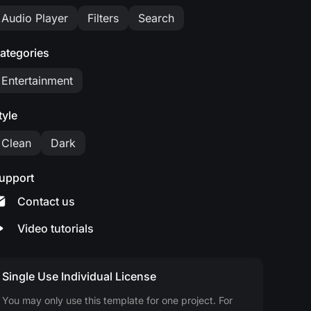
Audio Player
Filters
Search
ategories
Entertainment
tyle
Clean
Dark
upport
Contact us
Video tutorials
Single Use Individual License
You may only use this template for one project. For