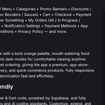
 Menu • Categories • Promo Banners • Discounts /
lavor Boosters / Sauces) • Cart • Checkout • Payment
r Something • My Orders (All / In Progress /
ile • Notification Settings • Payment Methods • App
ditions • Privacy Policy — and more.
m with a bold orange palette, mouth-watering food
 and dark modes for comfortable viewing anytime.
st ordering, giving the app a premium, app-store-
elivery, and quick-commerce products. Fully responsive
omization fast and effortless.
iendly
lutter & Dart code, powered by Supabase, and fully
 and AI coding assistants. Customize, extend, and