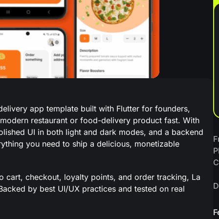
livery app template built with Flutter for founders,
modern restaurant or food-delivery product fast. With
ished UI in both light and dark modes, and a backend
F
thing you need to ship a delicious, monetizable
P
C
art, checkout, loyalty points, and order tracking, La
D
 Backed by best UI/UX practices and tested on real
F