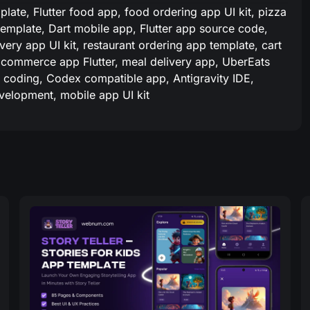
late, Flutter food app, food ordering app UI kit, pizza
 template, Dart mobile app, Flutter app source code,
very app UI kit, restaurant ordering app template, cart
commerce app Flutter, meal delivery app, UberEats
AI coding, Codex compatible app, Antigravity IDE,
evelopment, mobile app UI kit