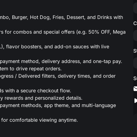
o, Burger, Hot Dog, Fries, Dessert, and Drinks with
C
.
s for combos and special offers (e.g. 50% OFF, Mega
), flavor boosters, and add-on sauces with live
S
s, payment method, delivery address, and one-tap pay.
tem to drive repeat orders.
gress / Delivered filters, delivery times, and order
S
 with a secure checkout flow.
day rewards and personalized details.
s, payment methods, app theme, and multi-language
 for comfortable viewing anytime.