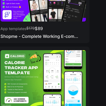
$179
$89
App templates
Shopme - Complete Working E-commerce app & Admin Panel