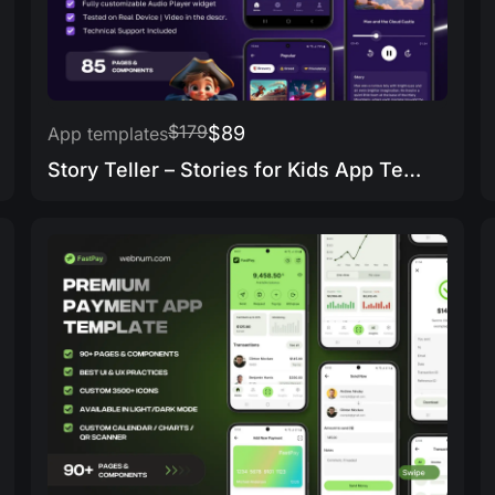
$179
$89
App templates
Story Teller – Stories for Kids App Template