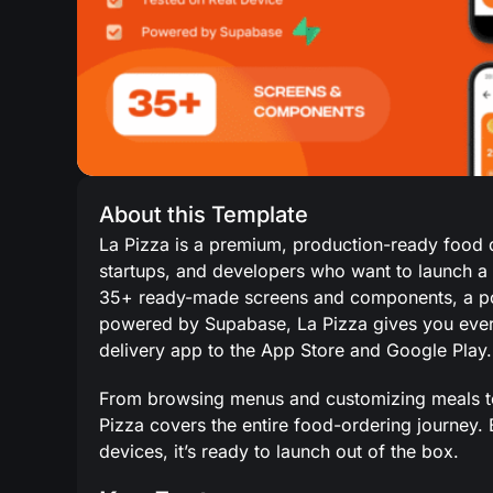
About this Template
La Pizza is a premium, production-ready food de
startups, and developers who want to launch a 
35+ ready-made screens and components, a pol
powered by Supabase, La Pizza gives you every
delivery app to the App Store and Google Play.
From browsing menus and customizing meals to c
Pizza covers the entire food-ordering journey.
devices, it’s ready to launch out of the box.