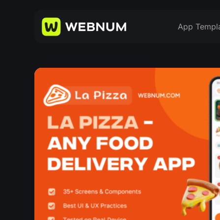
App Templ