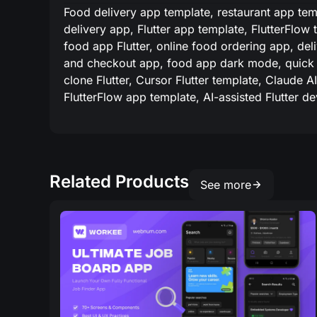
Food delivery app template, restaurant app temp
delivery app, Flutter app template, FlutterFlow
food app Flutter, online food ordering app, deli
and checkout app, food app dark mode, quick 
clone Flutter, Cursor Flutter template, Claude 
FlutterFlow app template, AI-assisted Flutter d
Related Products
See more