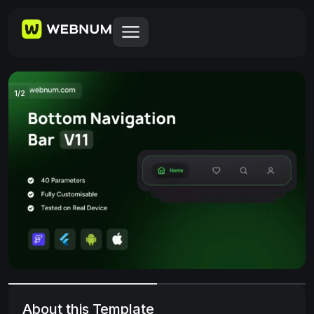
1
/
2
About this Template