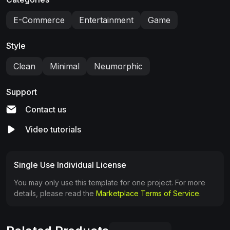
E-Commerce
Entertainment
Game
Style
Clean
Minimal
Neumorphic
Support
Contact us
Video tutorials
Single Use Individual License
You may only use this template for one project. For more
details, please read the
Marketplace Terms of Service.