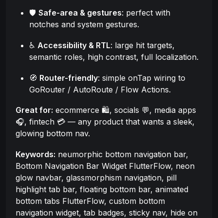
🛡️
Safe-area & gestures
: perfect with
notches and system gestures.
♿
Accessibility & RTL
: large hit targets,
semantic roles, high contrast, full localization.
🧭
Router-friendly
: simple onTap wiring to
GoRouter / AutoRoute / Flow Actions.
Great for:
ecommerce 🛍️, socials 💬, media apps
🎧, fintech 💳 — any product that wants a sleek,
glowing bottom nav.
Keywords:
neumorphic bottom navigation bar,
Bottom Navigation Bar Widget FlutterFlow, neon
glow navbar, glassmorphism navigation, pill
highlight tab bar, floating bottom bar, animated
bottom tabs FlutterFlow, custom bottom
navigation widget, tab badges, sticky nav, hide on