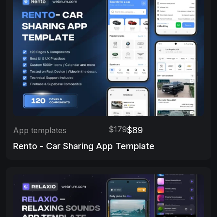
$179
$89
App templates
Rento - Car Sharing App Template