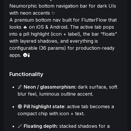
Neumorphic bottom navigation bar for dark UIs
with neon accents ✨
A premium bottom nav built for FlutterFlow that
looks 🔥 on iOS & Android. The active tab pops
into a pill highlight (icon + label), the bar “floats”
with layered shadows, and everything is
configurable (36 params) for production-ready
apps. 🌚🧪
Functionality
🌌
Neon / glassmorphism
: dark surface, soft
blur feel, luminous outline accent.
🟢
Pill highlight state
: active tab becomes a
compact chip with icon + text.
🪄
Floating depth
: stacked shadows for a