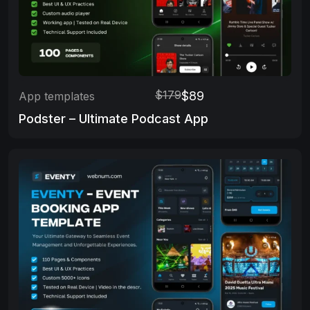
$179
$89
App templates
Podster – Ultimate Podcast App