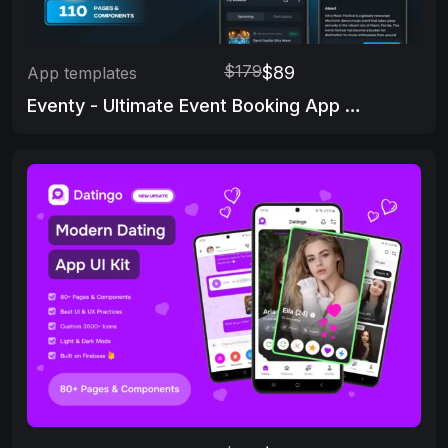
$179
$89
App templates
Eventy - Ultimate Event Booking App Template