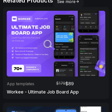
Related Products
See more
$179
$89
App templates
Workee - Ultimate Job Board App