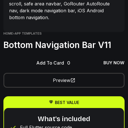
scroll, safe area navbar, GoRouter AutoRoute
nav, dark mode navigation bar, iOS Android
bottom navigation.
HOME
›
APP TEMPLATES
Bottom Navigation Bar V11
Add To Card
BUY NOW
Preview
BEST VALUE
What's included
Full Flutter source code