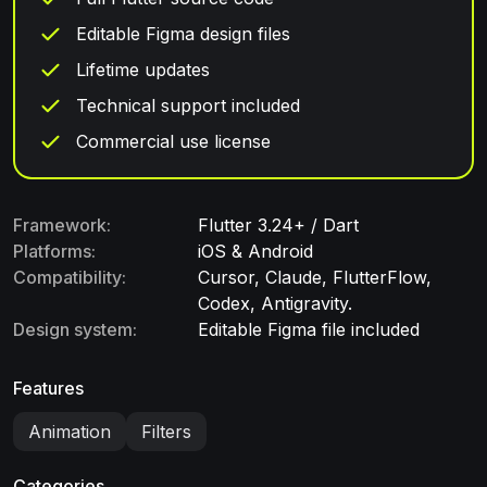
Editable Figma design files
Lifetime updates
Technical support included
Commercial use license
Framework:
Flutter 3.24+ / Dart
Platforms:
iOS & Android
Compatibility:
Cursor, Claude, FlutterFlow,
Codex, Antigravity.
Design system:
Editable Figma file included
Features
Animation
Filters
Categories