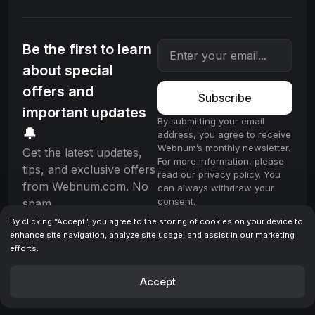
Be the first to learn
about special
offers and
Subscribe
important updates
By submitting your email
🔔
address, you agree to receive
Webnum’s monthly newsletter.
Get the latest updates,
For more information, please
tips, and exclusive offers
read our privacy policy. You
from Webnum.com. No
can always withdraw your
consent.
spam.
By clicking “Accept”, you agree to the storing of cookies on your device to
enhance site navigation, analyze site usage, and assist in our marketing
efforts.
License
Terms & Conditions
Privacy policy
© 2025 Webnum. All rights reserved.
Accept