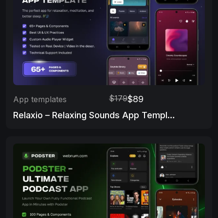
$179
$89
App templates
Relaxio – Relaxing Sounds App Template