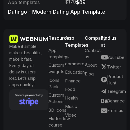
$179
$89
App templates
Datingo - Modern Dating App Template
Resources
App
Company
Find us
Templates
at
Make it simple,
App
Contact
make it beautiful,
templates
us
E-
YouTube
make it fast.
commerce
Custom
About
Every day of
Twitter
widgets
delay is users
Education
Blog
Product
lost. Let’s ship
Icons
Finance
Hunt
apps quickly!
Pack
Food
Telegram
Custom
Health
Behance
Actions
Music
3D Icons
Email us
Video
Flutterflow
course