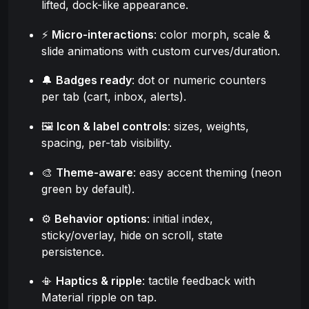
lifted, dock-like appearance.
⚡
Micro-interactions
: color morph, scale &
slide animations with custom curves/duration.
🔔
Badges ready
: dot or numeric counters
per tab (cart, inbox, alerts).
🖼️
Icon & label controls
: sizes, weights,
spacing, per-tab visibility.
🎨
Theme-aware
: easy accent theming (neon
green by default).
⚙️
Behavior options
: initial index,
sticky/overlay, hide on scroll, state
persistence.
📳
Haptics & ripple
: tactile feedback with
Material ripple on tap.