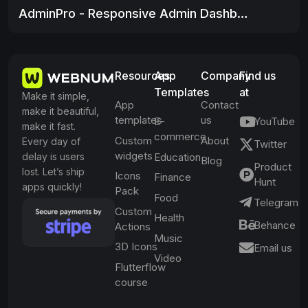
AdminPro - Responsive Admin Dashboard
Resources
App
Company
Find us
Templates
at
Make it simple,
App
Contact
make it beautiful,
templates
us
E-
YouTube
make it fast.
commerce
Custom
About
Every day of
Twitter
widgets
delay is users
Education
Blog
Product
lost. Let’s ship
Icons
Finance
Hunt
apps quickly!
Pack
Food
Telegram
Custom
Health
Behance
Actions
Music
3D Icons
Email us
Video
Flutterflow
course