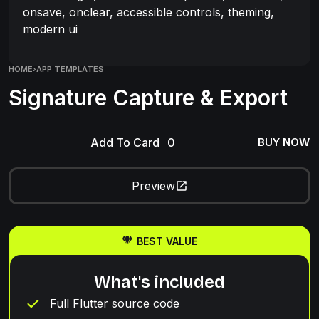
onsave, onclear, accessible controls, theming,
modern ui
HOME
›
APP TEMPLATES
Signature Capture & Export
Add To Card
BUY NOW
Preview
BEST VALUE
What's included
Full Flutter source code