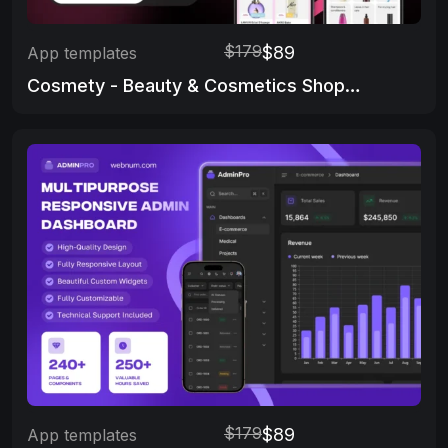
$179
$89
App templates
Cosmety - Beauty & Cosmetics Shop App Template
$179
$89
App templates