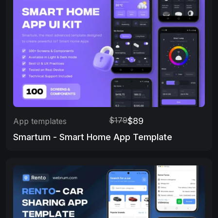
$179
$89
App templates
Smartum - Smart Home App Template