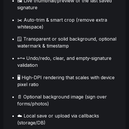
🖼️ Live thumbnail/preview of the last saved
signature
✂️ Auto-trim & smart crop (remove extra
whitespace)
🪟 Transparent or solid background, optional
watermark & timestamp
↩️↪️ Undo/redo, clear, and empty-signature
validation
🖥️ High-DPI rendering that scales with device
pixel ratio
📄 Optional background image (sign over
forms/photos)
☁️ Local save or upload via callbacks
(storage/DB)