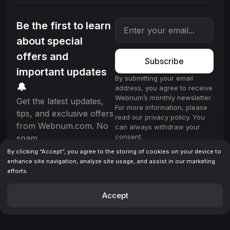
Be the first to learn
about special
offers and
Subscribe
important updates
By submitting your email
🔔
address, you agree to receive
Webnum’s monthly newsletter.
Get the latest updates,
For more information, please
tips, and exclusive offers
read our privacy policy. You
from Webnum.com. No
can always withdraw your
consent.
spam.
By clicking “Accept”, you agree to the storing of cookies on your device to
enhance site navigation, analyze site usage, and assist in our marketing
efforts.
License
Terms & Conditions
Privacy policy
© 2025 Webnum. All rights reserved.
Accept