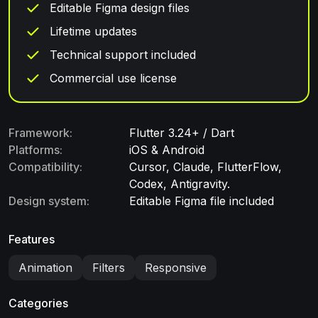
Editable Figma design files
Lifetime updates
Technical support included
Commercial use license
Framework:
Flutter 3.24+ / Dart
Platforms:
iOS & Android
Compatibility:
Cursor, Claude, FlutterFlow,
Codex, Antigravity.
Design system:
Editable Figma file included
Features
Animation
Filters
Responsive
Categories