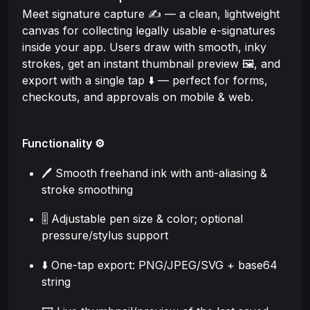
Meet signature capture ✍️ — a clean, lightweight
canvas for collecting legally usable e-signatures
inside your app. Users draw with smooth, inky
strokes, get an instant thumbnail preview 🖼️, and
export with a single tap ⬇️ — perfect for forms,
checkouts, and approvals on mobile & web.
Functionality ⚙️
🖊️ Smooth freehand ink with anti-aliasing &
stroke smoothing
🎚️ Adjustable pen size & color; optional
pressure/stylus support
⬇️ One-tap export: PNG/JPEG/SVG + base64
string