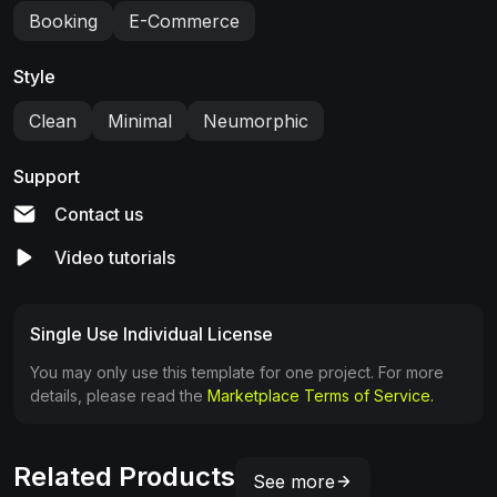
Booking
E-Commerce
Style
Clean
Minimal
Neumorphic
Support
Contact us
Video tutorials
Single Use Individual License
You may only use this template for one project. For more
details, please read the
Marketplace Terms of Service.
Related Products
See more