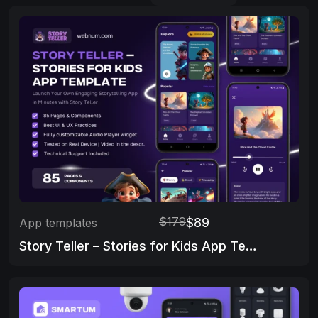
$179
$89
App templates
Story Teller – Stories for Kids App Template