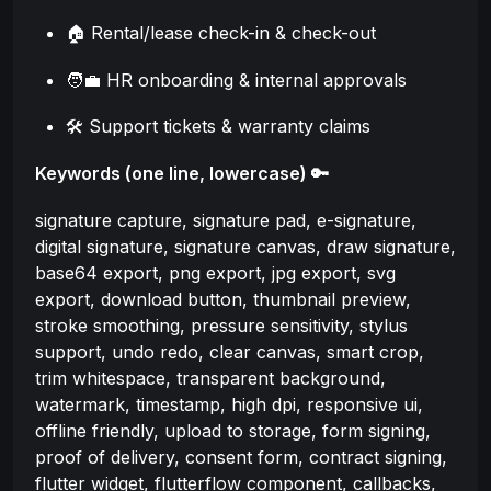
🏠 Rental/lease check-in & check-out
🧑‍💼 HR onboarding & internal approvals
🛠️ Support tickets & warranty claims
Keywords (one line, lowercase) 🔑
signature capture, signature pad, e-signature,
digital signature, signature canvas, draw signature,
base64 export, png export, jpg export, svg
export, download button, thumbnail preview,
stroke smoothing, pressure sensitivity, stylus
support, undo redo, clear canvas, smart crop,
trim whitespace, transparent background,
watermark, timestamp, high dpi, responsive ui,
offline friendly, upload to storage, form signing,
proof of delivery, consent form, contract signing,
flutter widget, flutterflow component, callbacks,