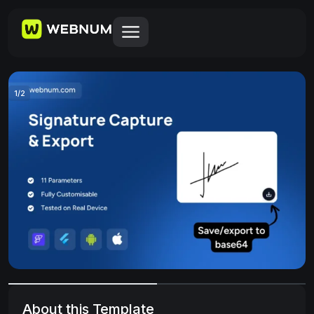
1
/
2
About this Template