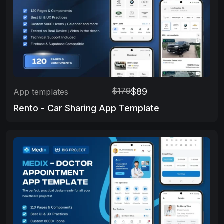
$179
$89
App templates
Rento - Car Sharing App Template