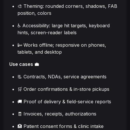
🎨 Theming: rounded corners, shadows, FAB
position, colors
♿ Accessibility: large hit targets, keyboard
hints, screen-reader labels
📴 Works offline; responsive on phones,
tablets, and desktop
Use cases 💼
📃 Contracts, NDAs, service agreements
🛒 Order confirmations & in-store pickups
🚚 Proof of delivery & field-service reports
🧾 Invoices, receipts, authorizations
🏥 Patient consent forms & clinic intake