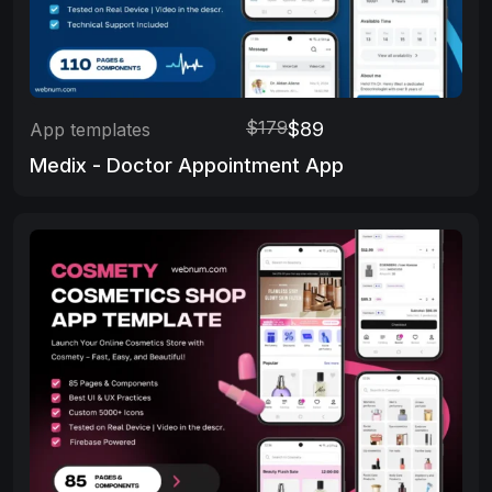
$179
$89
App templates
Medix - Doctor Appointment App