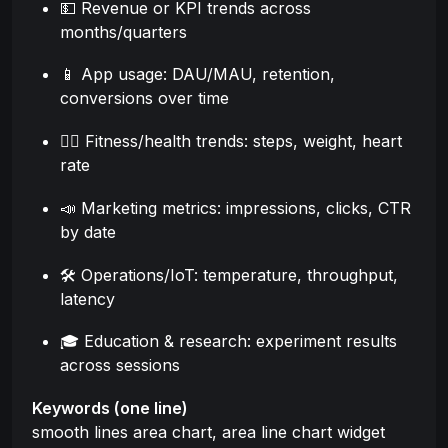
💵 Revenue or KPI trends across
months/quarters
📱 App usage: DAU/MAU, retention,
conversions over time
🏃‍♂️ Fitness/health trends: steps, weight, heart
rate
📣 Marketing metrics: impressions, clicks, CTR
by date
🛠️ Operations/IoT: temperature, throughput,
latency
🎓 Education & research: experiment results
across sessions
Keywords (one line)
smooth lines area chart, area line chart widget