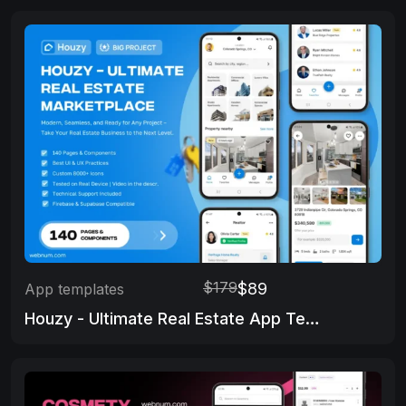
$179
$89
App templates
Houzy - Ultimate Real Estate App Template