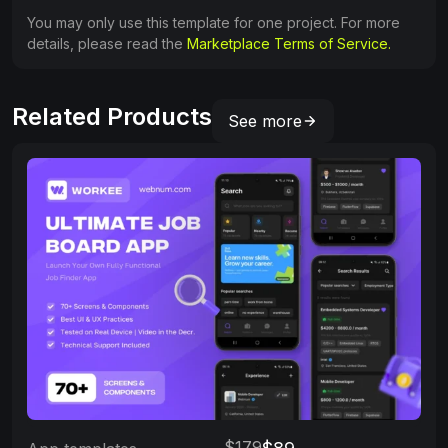
You may only use this template for one project. For more
details, please read the
Marketplace Terms of Service.
Related Products
See more
$179