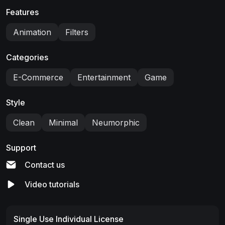
Features
Animation
Filters
Categories
E-Commerce
Entertainment
Game
Style
Clean
Minimal
Neumorphic
Support
Contact us
Video tutorials
Single Use Individual License