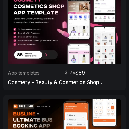
$179
$89
App templates
Cosmety - Beauty & Cosmetics Shop App Template