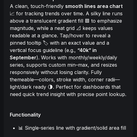
A clean, touch-friendly
smooth lines area chart
📈 for tracking trends over time. A silky line runs
above a translucent gradient fill 🟦 to emphasize
magnitude, while a neat grid 📐 keeps values
readable at a glance. Tap/hover to reveal a
pinned tooltip 🏷️ with an exact value and a
vertical focus guideline (e.g.,
“40k” in
September
). Works with monthly/weekly/daily
series, supports custom min–max, and resizes
responsively without losing clarity. Fully
themeable—colors, stroke width, corner radii—
light/dark ready 🌗. Perfect for dashboards that
need quick trend insight with precise point lookup.
Functionality
📊 Single-series line with gradient/solid area fill