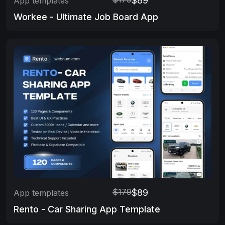
$89
App templates
Workee - Ultimate Job Board App
$179
$89
App templates
Rento - Car Sharing App Template