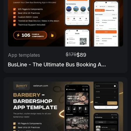
$179
$89
App templates
BusLine - The Ultimate Bus Booking App