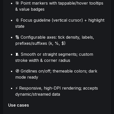
🎯 Point markers with tappable/hover tooltips
& value badges
📎 Focus guideline (vertical cursor) + highlight
state
🔢 Configurable axes: tick density, labels,
prefixes/suffixes (k, %, $)
🧵 Smooth or straight segments; custom
stroke width & corner radius
🧭 Gridlines on/off; themeable colors; dark
mode ready
⚡ Responsive, high-DPI rendering; accepts
dynamic/streamed data
Use cases