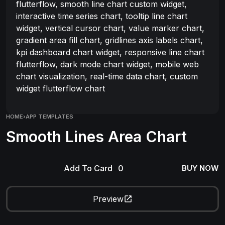
flutterflow, smooth line chart custom widget,
interactive time series chart, tooltip line chart
widget, vertical cursor chart, value marker chart,
gradient area fill chart, gridlines axis labels chart,
kpi dashboard chart widget, responsive line chart
flutterflow, dark mode chart widget, mobile web
chart visualization, real-time data chart, custom
widget flutterflow chart
HOME
›
APP TEMPLATES
Smooth Lines Area Chart
Add To Card
BUY NOW
Preview