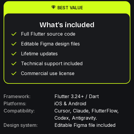
BEST VALUE
What's included
Full Flutter source code
Editable Figma design files
Lifetime updates
Technical support included
Commercial use license
Framework:
Flutter 3.24+ / Dart
Platforms:
iOS & Android
Compatibility:
Cursor, Claude, FlutterFlow,
Codex, Antigravity.
Design system:
Editable Figma file included