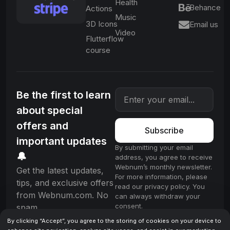
Health
Behance
Actions
Music
3D Icons
Email us
Video
Flutterflow
course
Be the first to learn
about special
offers and
Subscribe
important updates
By submitting your email
🔔
address, you agree to receive
Webnum’s monthly newsletter.
Get the latest updates,
For more information, please
tips, and exclusive offers
read our privacy policy. You
from Webnum.com. No
can always withdraw your
consent.
spam.
By clicking “Accept”, you agree to the storing of cookies on your device to