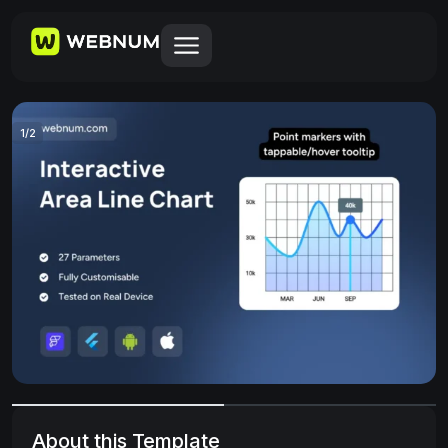
1
/
2
About this Template