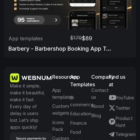
$179
$89
App templates
Barbery - Barbershop Booking App Template
Resources
App
Company
Find us
Templates
at
Make it simple,
App
Contact
make it beautiful,
templates
us
E-
YouTube
make it fast.
commerce
Custom
About
Every day of
Twitter
widgets
delay is users
Education
Blog
Product
lost. Let’s ship
Icons
Finance
Hunt
apps quickly!
Pack
Food
Telegram
Custom