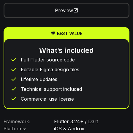
Preview
BEST VALUE
What's included
Full Flutter source code
Editable Figma design files
Lifetime updates
Technical support included
Commercial use license
Framework:
Flutter 3.24+ / Dart
Platforms:
iOS & Android