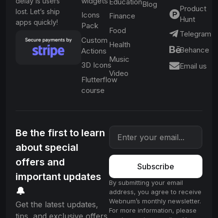
widgets
delay is users
Education
Blog
Product
lost. Let’s ship
Icons
Finance
Hunt
apps quickly!
Pack
Food
Telegram
Custom
Health
Behance
Actions
Music
3D Icons
Email us
Video
Flutterflow
course
Be the first to learn
about special
offers and
Subscribe
important updates
By submitting your email
🔔
address, you agree to receive
Webnum’s monthly newsletter.
Get the latest updates,
For more information, please
tips, and exclusive offers