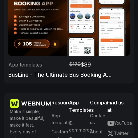
$179
$89
App templates
BusLine - The Ultimate Bus Booking App
Resources
App
Company
Find us
Templates
at
Make it simple,
App
Contact
make it beautiful,
templates
us
E-
YouTube
make it fast.
commerce
Custom
About
Every day of
Twitter