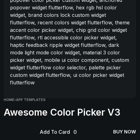
popover widget flutterflow, hex rgb hsl color
widget, brand colors lock custom widget
flutterflow, recent colors widget flutterflow, theme
accent color picker widget, chip grid color widget
flutterflow, rtl accessible color picker widget,
haptic feedback ripple widget flutterflow, dark
mode light mode color widget, material 3 color
picker widget, mobile ui color component, custom
widget flutterflow color selector, palette picker
custom widget flutterflow, ui color picker widget
flutterflow
HOME
›
APP TEMPLATES
Awesome Color Picker V3
Add To Card
BUY NOW