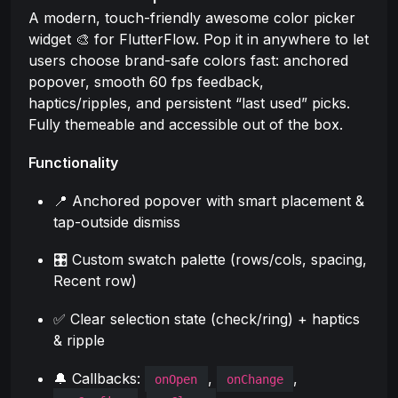
A modern, touch-friendly awesome color picker
widget 🎨 for FlutterFlow. Pop it in anywhere to let
users choose brand-safe colors fast: anchored
popover, smooth 60 fps feedback,
haptics/ripples, and persistent “last used” picks.
Fully themeable and accessible out of the box.
Functionality
📍 Anchored popover with smart placement &
tap-outside dismiss
🎛️ Custom swatch palette (rows/cols, spacing,
Recent row)
✅ Clear selection state (check/ring) + haptics
& ripple
🔔 Callbacks:
,
,
onOpen
onChange