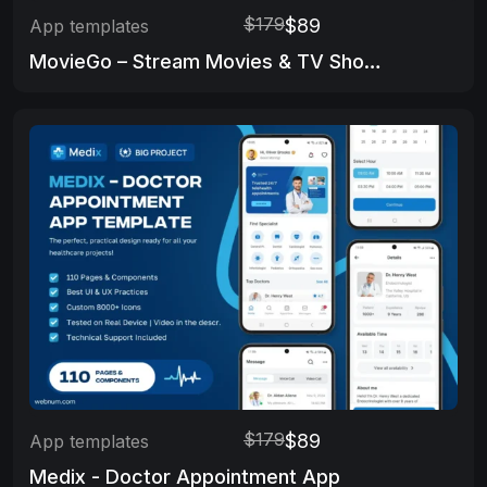
$179
$89
App templates
MovieGo – Stream Movies & TV Shows App
$179
$89
App templates
Medix - Doctor Appointment App