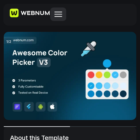
1
/
2
About this Template