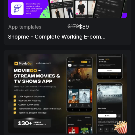
$179
$89
App templates
Shopme - Complete Working E-commerce app & Admin Panel