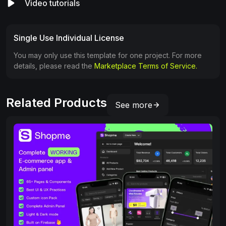
Video tutorials
Single Use Individual License
You may only use this template for one project. For more
details, please read the
Marketplace Terms of Service.
Related Products
See more