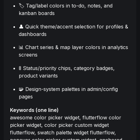
🏷️ Tag/label colors in to-do, notes, and
kanban boards
👤 Quick theme/accent selection for profiles &
dashboards
📊 Chart series & map layer colors in analytics
screens
🚦 Status/priority chips, category badges,
product variants
🧩 Design-system palettes in admin/config
pages
Keywords (one line)
awesome color picker widget, flutterflow color
picker widget, color picker custom widget
flutterflow, swatch palette widget flutterflow,
popover color picker custom widget, anchored