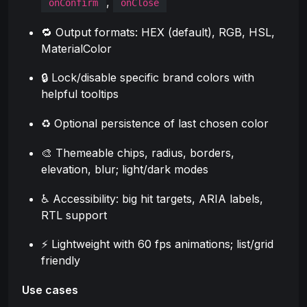
,
onConfirm
onClose
🔁 Output formats: HEX (default), RGB, HSL,
MaterialColor
🔒 Lock/disable specific brand colors with
helpful tooltips
♻️ Optional persistence of last chosen color
🎨 Themeable chips, radius, borders,
elevation, blur; light/dark modes
♿ Accessibility: big hit targets, ARIA labels,
RTL support
⚡ Lightweight with 60 fps animations; list/grid
friendly
Use cases