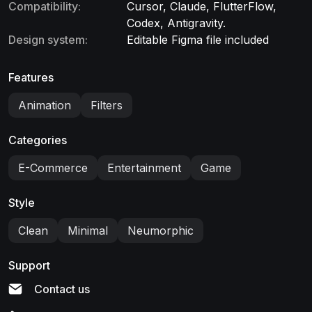
Compatibility:
Cursor, Claude, FlutterFlow,
Codex, Antigravity.
Design system:
Editable Figma file included
Features
Animation
Filters
Categories
E-Commerce
Entertainment
Game
Style
Clean
Minimal
Neumorphic
Support
Contact us