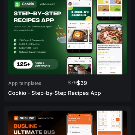
$79
$39
App templates
Cookio - Step-by-Step Recipes App