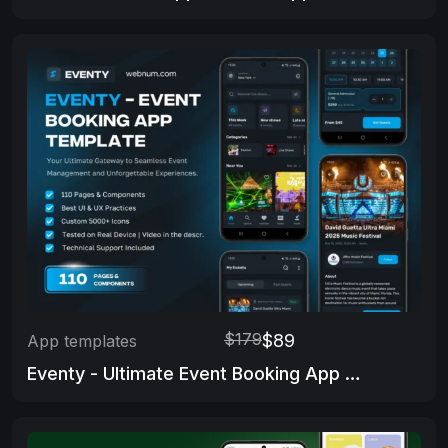
$179
$89
App templates
Eventy - Ultimate Event Booking App Template