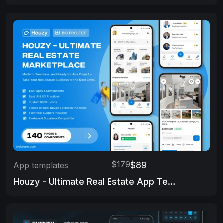
$179
$89
App templates
Houzy - Ultimate Real Estate App Template