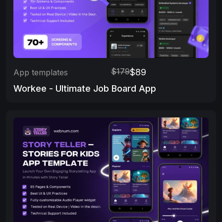
$179
$89
App templates
Workee - Ultimate Job Board App