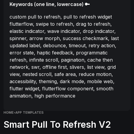
Keywords (one line, lowercase) 🔑
custom pull to refresh, pull to refresh widget
flutterflow, swipe to refresh, drag to refresh,
elastic indicator, wave indicator, drop indicator,
spinner, arrow morph, success checkmark, last
updated label, debounce, timeout, retry action,
error state, haptic feedback, programmatic
refresh, infinite scroll, pagination, cache then
network, swr, offline first, slivers, list view, grid
view, nested scroll, safe area, reduce motion,
accessibility, theming, dark mode, mobile web,
flutter widget, flutterflow component, smooth
animation, high performance
HOME
›
APP TEMPLATES
Smart Pull To Refresh V2