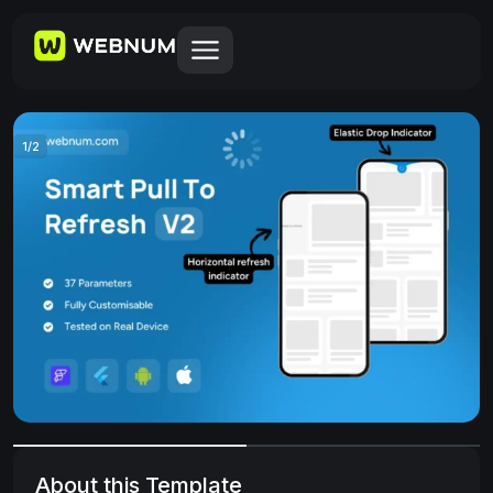
1
/
2
About this Template