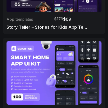
$179
$89
App templates
Story Teller – Stories for Kids App Template