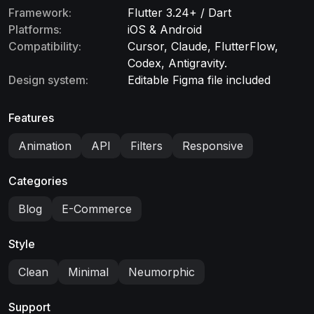
Framework:
Flutter 3.24+ / Dart
Platforms:
iOS & Android
Compatibility:
Cursor, Claude, FlutterFlow,
Codex, Antigravity.
Design system:
Editable Figma file included
Features
Animation
API
Filters
Responsive
Categories
Blog
E-Commerce
Style
Clean
Minimal
Neumorphic
Support