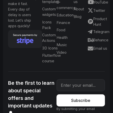
templates
us
E-
YouTube
make it fast.
commerce
Custom
About
Every day of
Twitter
widgets
delay is users
Education
Blog
Product
lost. Let’s ship
Icons
Finance
Hunt
apps quickly!
Pack
Food
Telegram
Custom
Health
Behance
Actions
Music
3D Icons
Email us
Video
Flutterflow
course
Be the first to learn
about special
offers and
Subscribe
important updates
By submitting your email