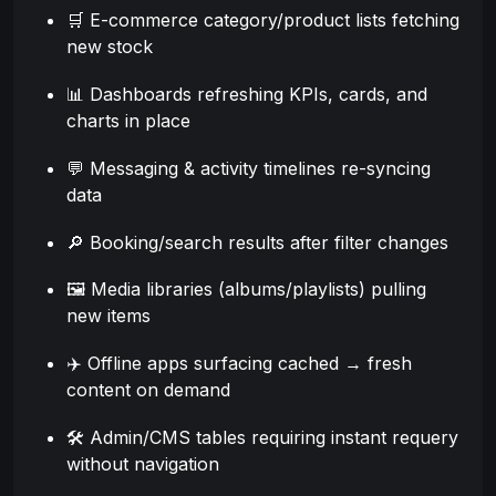
🛒 E-commerce category/product lists fetching
new stock
📊 Dashboards refreshing KPIs, cards, and
charts in place
💬 Messaging & activity timelines re-syncing
data
🔎 Booking/search results after filter changes
🖼️ Media libraries (albums/playlists) pulling
new items
✈️ Offline apps surfacing cached → fresh
content on demand
🛠️ Admin/CMS tables requiring instant requery
without navigation