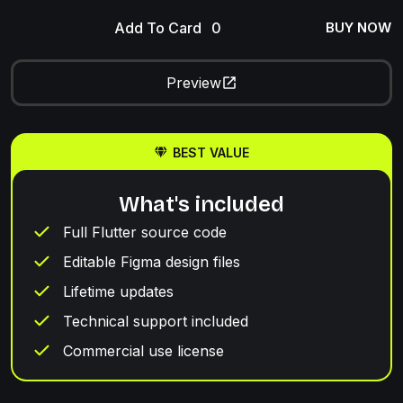
Add To Card
BUY NOW
Preview
BEST VALUE
What's included
Full Flutter source code
Editable Figma design files
Lifetime updates
Technical support included
Commercial use license