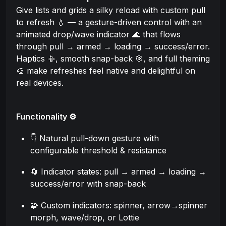
Give lists and grids a silky reload with custom pull
to refresh 💧 — a gesture-driven control with an
animated drop/wave indicator 🌊 that flows
through pull → armed → loading → success/error.
Haptics 📳, smooth snap-back 🎯, and full theming
🎨 make refreshes feel native and delightful on
real devices.
Functionality ⚙️
👇 Natural pull-down gesture with
configurable threshold & resistance
🔄 Indicator states: pull → armed → loading →
success/error with snap-back
🧩 Custom indicators: spinner, arrow→spinner
morph, wave/drop, or Lottie