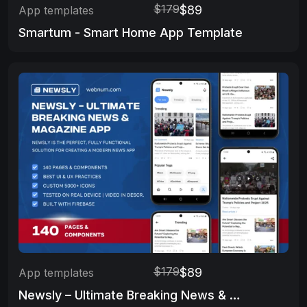
$179
$89
App templates
Smartum - Smart Home App Template
$179
$89
App templates
Newsly – Ultimate Breaking News & Magazine App