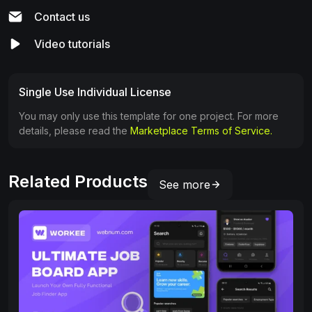
Contact us
Video tutorials
Single Use Individual License
You may only use this template for one project. For more
details, please read the
Marketplace Terms of Service.
Related Products
See more