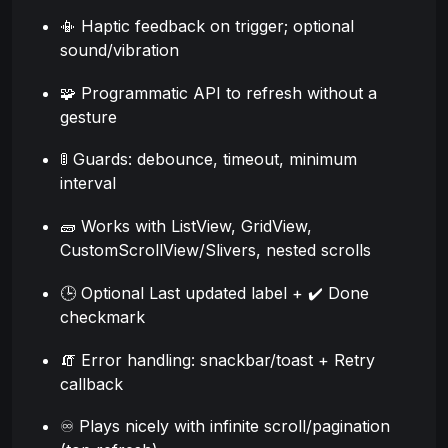
📳 Haptic feedback on trigger; optional
sound/vibration
🧩 Programmatic API to refresh without a
gesture
🚦 Guards: debounce, timeout, minimum
interval
🧱 Works with ListView, GridView,
CustomScrollView/Slivers, nested scrolls
🕒 Optional Last updated label + ✔️ Done
checkmark
🧯 Error handling: snackbar/toast + Retry
callback
♾️ Plays nicely with infinite scroll/pagination