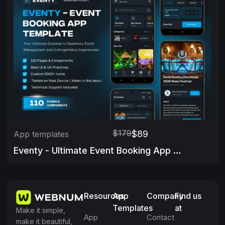
$179
$89
App templates
Eventy - Ultimate Event Booking App Template
Resources
App
Company
Find us
Templates
at
Make it simple,
App
Contact
make it beautiful,