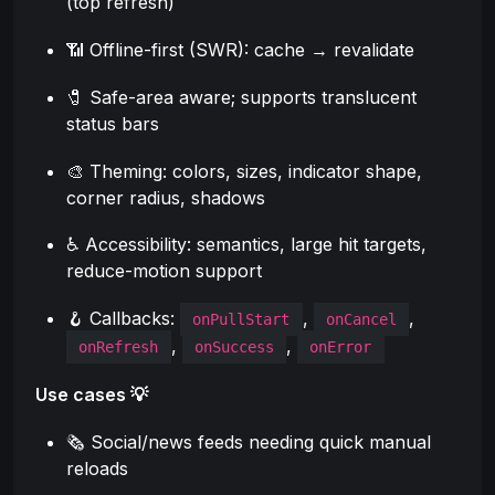
(top refresh)
📶 Offline-first (SWR): cache → revalidate
🧷 Safe-area aware; supports translucent
status bars
🎨 Theming: colors, sizes, indicator shape,
corner radius, shadows
♿ Accessibility: semantics, large hit targets,
reduce-motion support
🪝 Callbacks:
,
,
onPullStart
onCancel
,
,
onRefresh
onSuccess
onError
Use cases 💡
🗞️ Social/news feeds needing quick manual
reloads