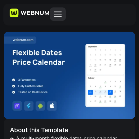
About this Template
✈️ A multi-month flexible dates price calendar