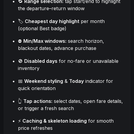
🔁
Range selection:
tap start/end to highlight
the departure–return window
🏷️
Cheapest day highlight
per month
(optional Best badge)
⛔
Min/Max windows:
search horizon,
blackout dates, advance purchase
🚫
Disabled days
for no-fare or unavailable
inventory
📅
Weekend styling
&
Today
indicator for
quick orientation
👆
Tap actions:
select dates, open fare details,
or trigger a fresh search
⚡
Caching & skeleton loading
for smooth
price refreshes