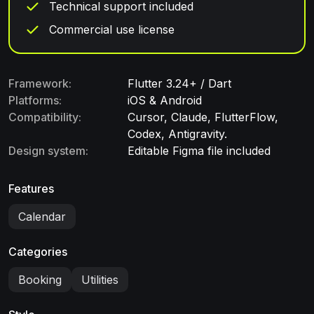
Technical support included
Commercial use license
Framework:
Flutter 3.24+ / Dart
Platforms:
iOS & Android
Compatibility:
Cursor, Claude, FlutterFlow,
Codex, Antigravity.
Design system:
Editable Figma file included
Features
Calendar
Categories
Booking
Utilities