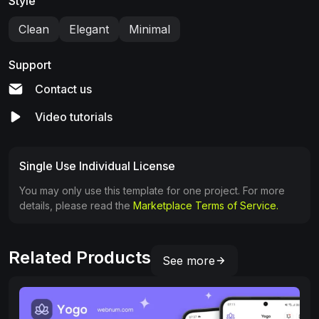
Style
Clean
Elegant
Minimal
Support
Contact us
Video tutorials
Single Use Individual License
You may only use this template for one project. For more
details, please read the
Marketplace Terms of Service.
Related Products
See more