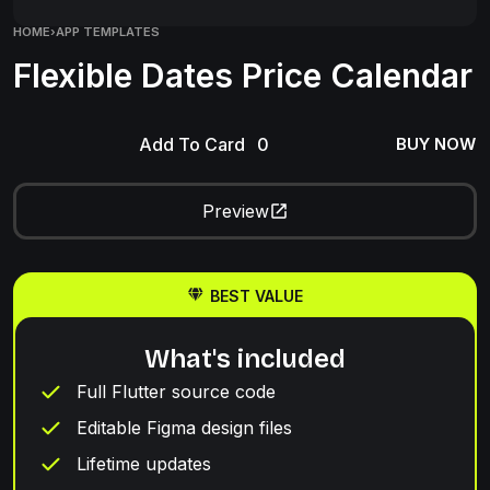
HOME
›
APP TEMPLATES
Flexible Dates Price Calendar
Add To Card
BUY NOW
Preview
BEST VALUE
What's included
Full Flutter source code
Editable Figma design files
Lifetime updates