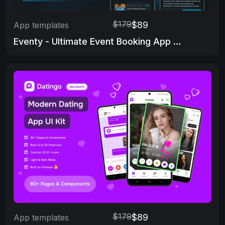
$179
$89
App templates
Eventy - Ultimate Event Booking App Template
$179
$89
App templates