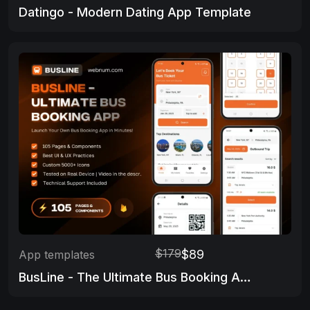
Datingo - Modern Dating App Template
$179
$89
App templates
BusLine - The Ultimate Bus Booking App