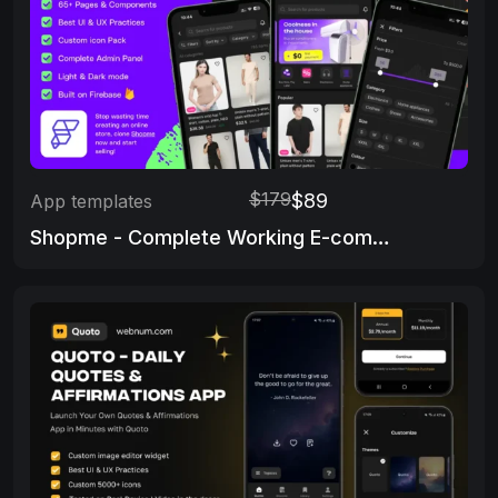
$179
$89
App templates
Shopme - Complete Working E-commerce app & Admin Panel